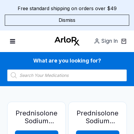
Skip
Free standard shipping on orders over $49
to
content
Dismiss
Sign In
What are you looking for?
Products
search
Prednisolone
Prednisolone
Sodium
Sodium
Phosphate
Phosphate