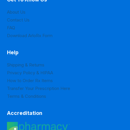
About Us
Contact Us
FAQ
Download ArloRx Form
Help
Shipping & Returns
Privacy Policy & HIPAA
How to Order Rx Items
Transfer Your Prescription Here
Terms & Conditions
Accreditation