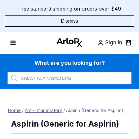
Skip
Free standard shipping on orders over $49
to
content
Dismiss
Sign In
What are you looking for?
Products
search
Home
/
Anti-inflammatory
/
Aspirin (Generic for Aspirin)
Aspirin (Generic for Aspirin)