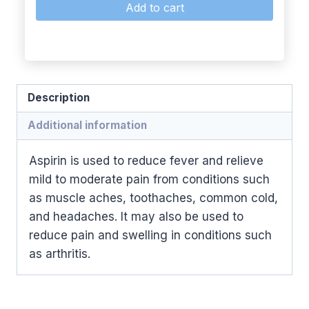
Add to cart
Description
Additional information
Aspirin is used to reduce fever and relieve
mild to moderate pain from conditions such
as muscle aches, toothaches, common cold,
and headaches. It may also be used to
reduce pain and swelling in conditions such
as arthritis.