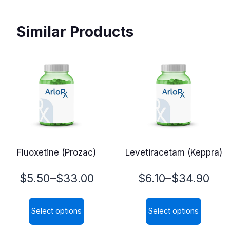
Similar Products
Fluoxetine (Prozac)
Levetiracetam (Keppra)
Price
Price
–
–
$
5.50
$
33.00
$
6.10
$
34.90
range:
range:
Select options
Select options
$5.50
$6.10