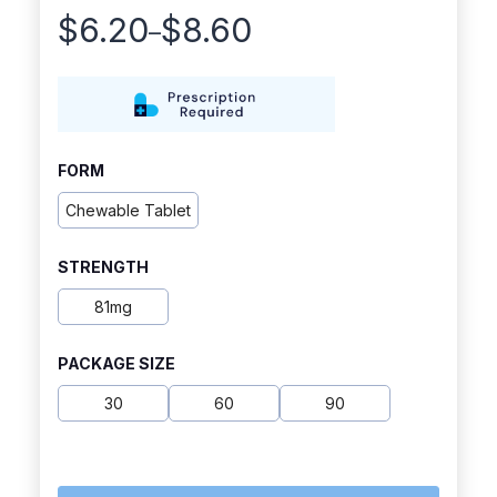
$
6.20
$
8.60
–
Price
range:
$6.20
through
FORM
$8.60
Chewable Tablet
STRENGTH
81mg
PACKAGE SIZE
30
60
90