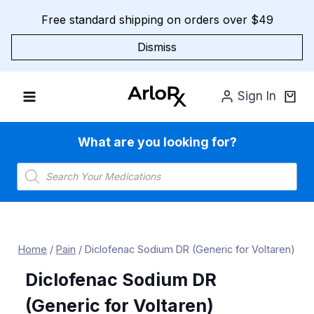
Skip
Free standard shipping on orders over $49
to
content
Dismiss
Sign In
What are you looking for?
Products
search
Home
/
Pain
/
Diclofenac Sodium DR (Generic for Voltaren)
Diclofenac Sodium DR
(Generic for Voltaren)