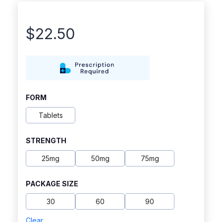
$
22.50
FORM
Tablets
STRENGTH
25mg
50mg
75mg
PACKAGE SIZE
30
60
90
Clear