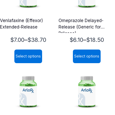
Venlafaxine (Effexor)
Omeprazole Delayed-
Extended-Release
Release (Generic for
Prilosec)
Price
Price
–
–
$
7.00
$
38.70
$
6.10
$
18.50
range:
range:
Select options
Select options
$7.00
$6.10
This
This
through
through
product
product
$38.70
$18.50
has
has
multiple
multiple
variants.
variants.
The
The
options
options
may
may