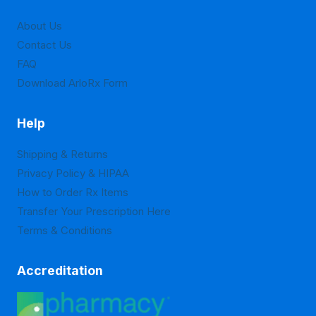
on
on
About Us
the
the
Contact Us
product
product
FAQ
page
page
Download ArloRx Form
Help
Shipping & Returns
Privacy Policy & HIPAA
How to Order Rx Items
Transfer Your Prescription Here
Terms & Conditions
Accreditation