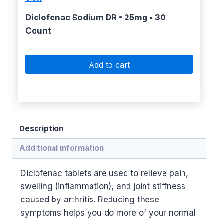
Diclofenac Sodium DR • 25mg • 30
Count
Add to cart
Description
Additional information
Diclofenac tablets are used to relieve pain,
swelling (inflammation), and joint stiffness
caused by arthritis. Reducing these
symptoms helps you do more of your normal