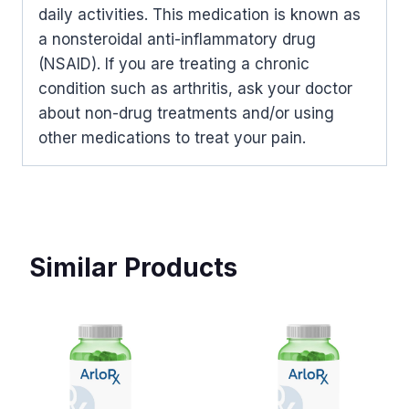
daily activities. This medication is known as
a nonsteroidal anti-inflammatory drug
(NSAID). If you are treating a chronic
condition such as arthritis, ask your doctor
about non-drug treatments and/or using
other medications to treat your pain.
Similar Products