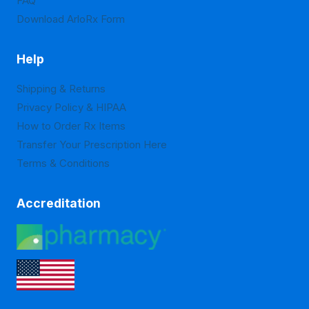
FAQ
Download ArloRx Form
Help
Shipping & Returns
Privacy Policy & HIPAA
How to Order Rx Items
Transfer Your Prescription Here
Terms & Conditions
Accreditation