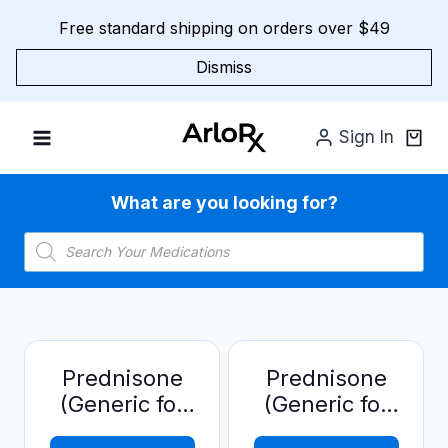
Skip
Free standard shipping on orders over $49
to
content
Dismiss
Sign In
What are you looking for?
Products
search
Prednisone
Prednisone
(Generic for
(Generic for
Deltasone)
Deltasone)