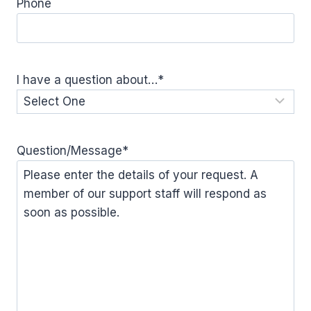
Phone
I have a question about…
*
Question/Message
*