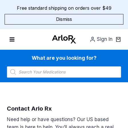
Skip
Free standard shipping on orders over $49
to
content
Dismiss
Sign In
What are you looking for?
Products
search
Contact Arlo Rx
Need help or have questions? Our US based
team is here to help. You’ll always reach a real