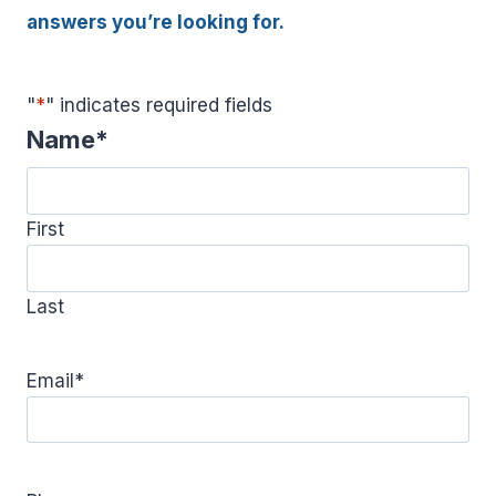
answers you’re looking for.
"
*
" indicates required fields
Name
*
First
Last
Email
*