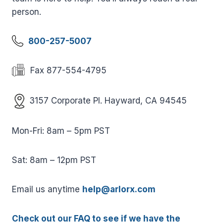
person.
800-257-5007
Fax 877-554-4795
3157 Corporate Pl. Hayward, CA 94545
Mon-Fri: 8am – 5pm PST
Sat: 8am – 12pm PST
Email us anytime
help@arlorx.com
Check out our FAQ to see if we have the