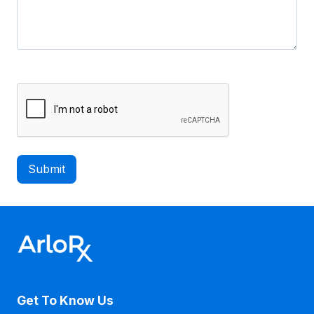
C
A
P
T
C
H
A
Get To Know Us