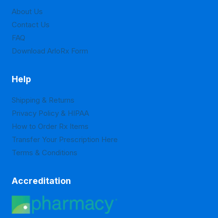
About Us
Contact Us
FAQ
Download ArloRx Form
Help
Shipping & Returns
Privacy Policy & HIPAA
How to Order Rx Items
Transfer Your Prescription Here
Terms & Conditions
Accreditation