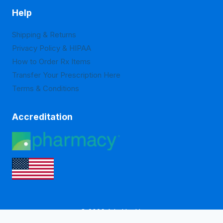
Help
Shipping & Returns
Privacy Policy & HIPAA
How to Order Rx Items
Transfer Your Prescription Here
Terms & Conditions
Accreditation
© 2026 Arlo Health