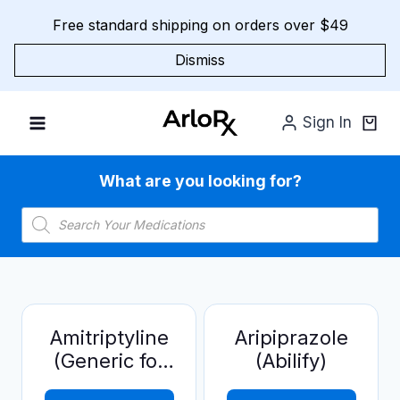
Skip
Free standard shipping on orders over $49
to
content
Dismiss
Sign In
What are you looking for?
Products
search
Amitriptyline
Aripiprazole
(Generic for
(Abilify)
Elavil)