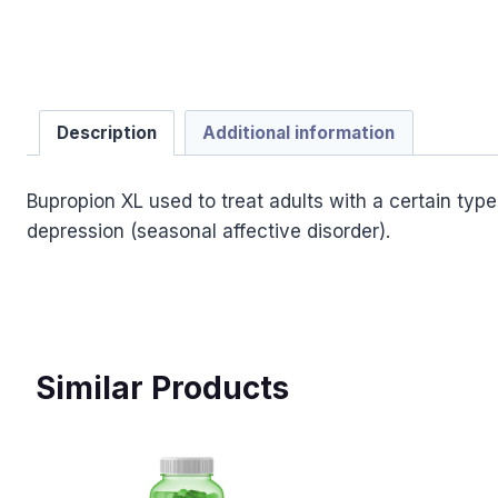
Description
Additional information
Bupropion XL used to treat adults with a certain typ
depression (seasonal affective disorder).
Similar Products