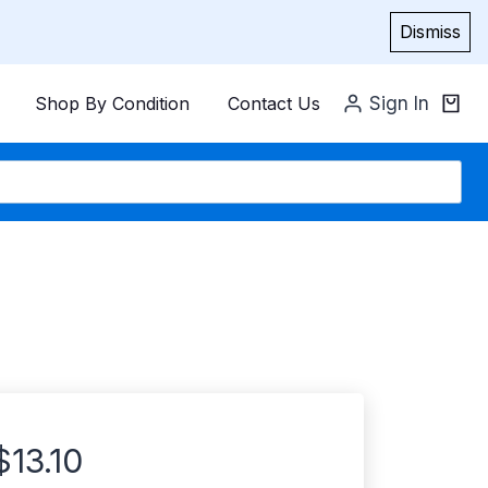
Dismiss
Shop By Condition
Contact Us
Sign In
$
13.10