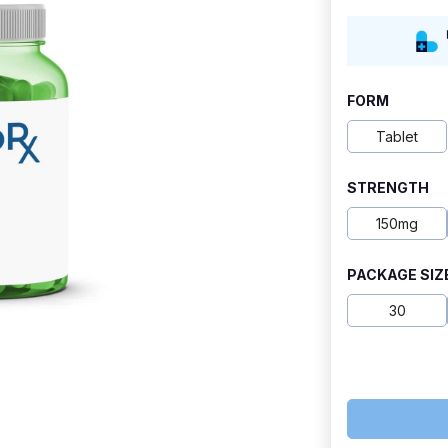
range:
$6.80
through
FORM
$13.10
Tablet
STRENGTH
150mg
PACKAGE SIZ
30