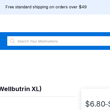
Free standard shipping on orders over $49
Products
search
Wellbutrin XL)
$
6.80
–
Price