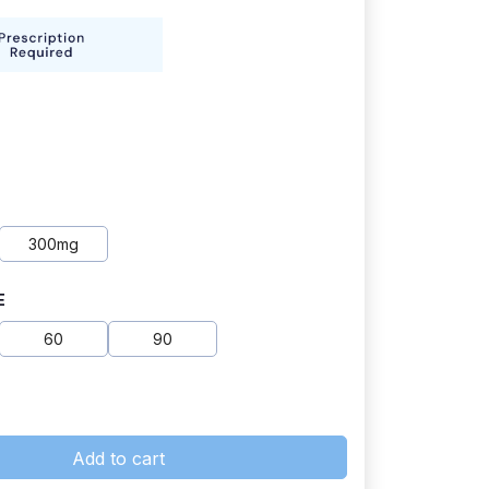
300mg
E
60
90
Add to cart