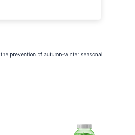
or the prevention of autumn-winter seasonal