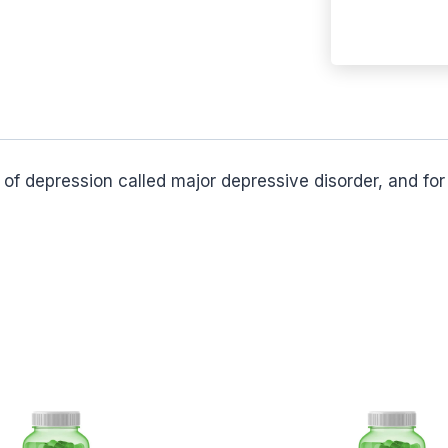
e of depression called major depressive disorder, and f