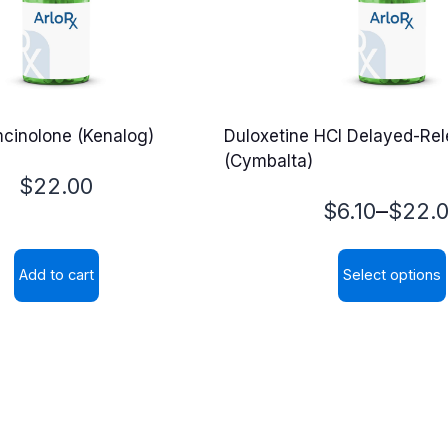
mcinolone (Kenalog)
Duloxetine HCl Delayed-Re
(Cymbalta)
$
22.00
Price
–
$
6.10
$
22.
range:
Add to cart
Select options
$6.10
This
through
product
$22.00
has
multiple
variants.