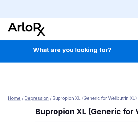
Skip
to
content
What are you looking for?
Home
/
Depression
/
Bupropion XL (Generic for Wellbutrin XL)
Bupropion XL (Generic for 