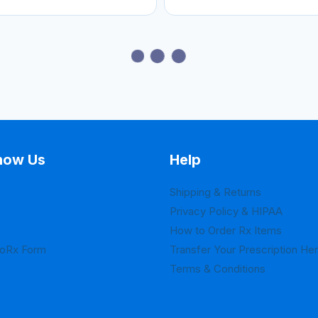
now Us
Help
Shipping & Returns
Privacy Policy & HIPAA
How to Order Rx Items
loRx Form
Transfer Your Prescription He
Terms & Conditions