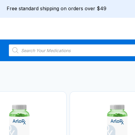
Free standard shipping on orders over $49
Products
search