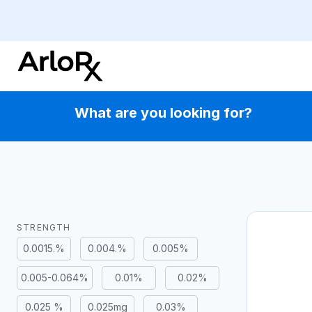
Skip
to
content
What are you looking for?
STRENGTH
0.0015.%
0.004.%
0.005%
0.005-0.064%
0.01%
0.02%
0.025 %
0.025mg
0.03%