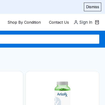
Dismiss
Shop By Condition
Contact Us
Sign In