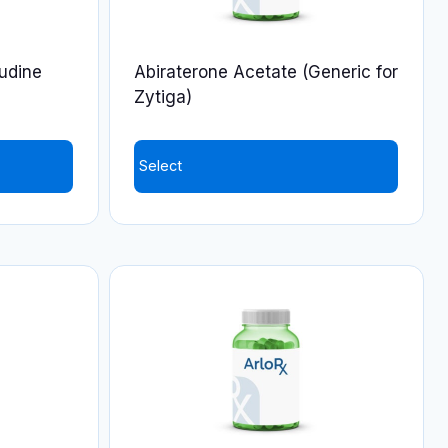
udine
Abiraterone Acetate (Generic for
Zytiga)
Select
This
product
has
multiple
variants.
The
options
may
be
chosen