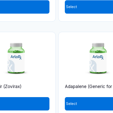
product
Select
page
r (Zovirax)
Adapalene (Generic for 
Select