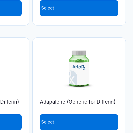
Select
Differin)
Adapalene (Generic for Differin)
Select