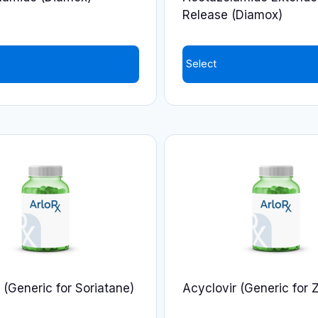
the
Release (Diamox)
product
page
Select
This
product
has
multiple
variants.
The
options
may
be
chosen
on
n (Generic for Soriatane)
Acyclovir (Generic for 
the