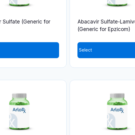
 Sulfate (Generic for
Abacavir Sulfate-Lamiv
(Generic for Epzicom)
Select
This
product
has
multiple
variants.
The
options
may
be
chosen