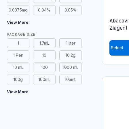
0.0375mg
0.04%
0.05%
Abacavir
View More
Ziagen)
PACKAGE SIZE
1
1.7mL
1 liter
Select
1 Pen
10
10.2g
This
product
10 mL
100
1000 mL
has
100g
100mL
105mL
multiple
variants.
View More
The
options
may
be
chosen