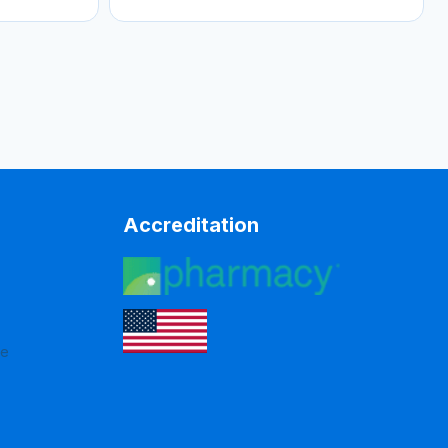
Accreditation
re