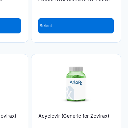
the
product
page
Select
Zovirax)
Acyclovir (Generic for Zovirax)