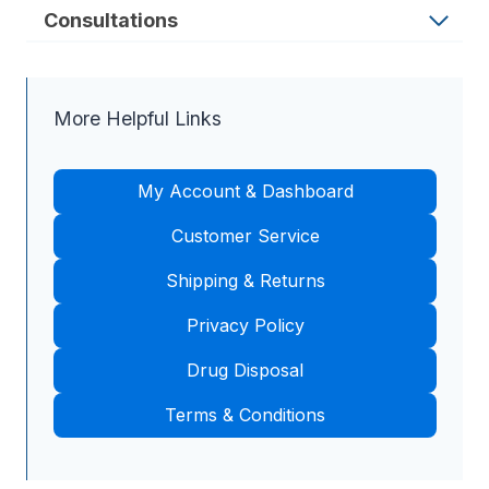
Consultations
More Helpful Links
My Account & Dashboard
Customer Service
Shipping & Returns
Privacy Policy
Drug Disposal
Terms & Conditions