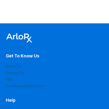
Get To Know Us
About Us
Contact Us
FAQ
Download ArloRx Form
Help