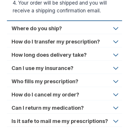
4. Your order will be shipped and you will
receive a shipping confirmation email.
Where do you ship?
How do I transfer my prescription?
How long does delivery take?
Can I use my insurance?
Who fills my prescription?
How do I cancel my order?
Can I return my medication?
Is it safe to mail me my prescriptions?