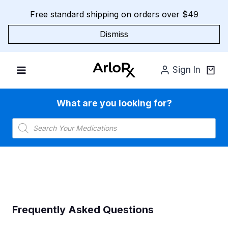
Skip
Free standard shipping on orders over $49
to
content
Dismiss
Sign In
What are you looking for?
Products
search
Frequently Asked Questions