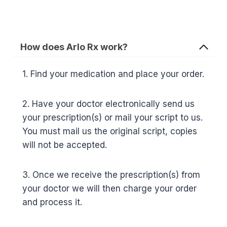
How does Arlo Rx work?
1. Find your medication and place your order.
2. Have your doctor electronically send us
your prescription(s) or mail your script to us.
You must mail us the original script, copies
will not be accepted.
3. Once we receive the prescription(s) from
your doctor we will then charge your order
and process it.