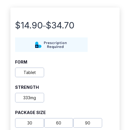
$
14.90
$
34.70
–
Price
range:
$14.90
through
FORM
$34.70
Tablet
STRENGTH
333mg
PACKAGE SIZE
30
60
90