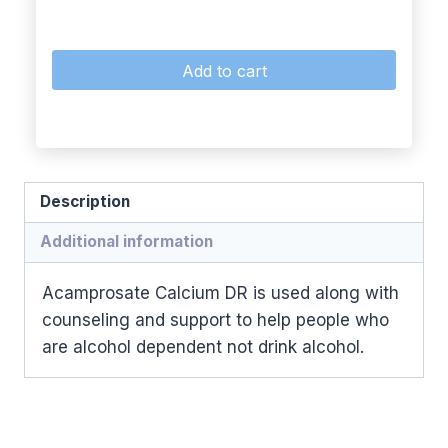
Add to cart
Description
Additional information
Acamprosate Calcium DR is used along with
counseling and support to help people who
are alcohol dependent not drink alcohol.