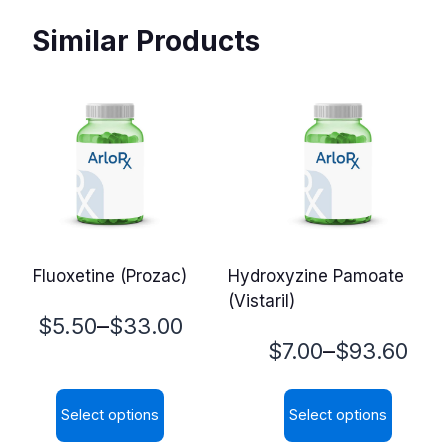
Similar Products
Fluoxetine (Prozac)
Hydroxyzine Pamoate
(Vistaril)
Price
–
$
5.50
$
33.00
Price
–
$
7.00
$
93.60
range:
range:
$5.50
Select options
Select options
$7.00
through