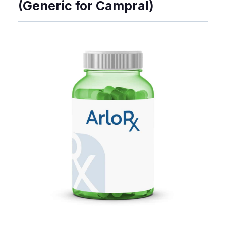
(Generic for Campral)