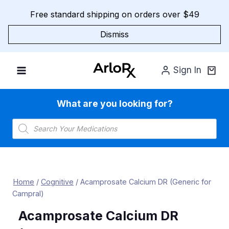
Skip
Free standard shipping on orders over $49
to
content
Dismiss
Sign In
What are you looking for?
Products
search
Home
/
Cognitive
/
Acamprosate Calcium DR (Generic for
Campral)
Acamprosate Calcium DR