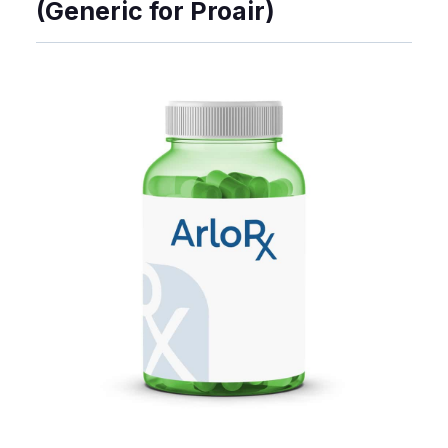
(Generic for Proair)