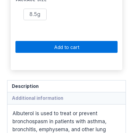
8.5g
Add to cart
Description
Additional information
Albuterol is used to treat or prevent
bronchospasm in patients with asthma,
bronchitis, emphysema, and other lung