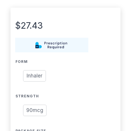
$
27.43
FORM
Inhaler
STRENGTH
90mcg
PACKAGE SIZE