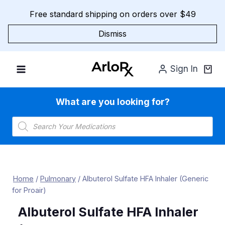
Skip
Free standard shipping on orders over $49
to
content
Dismiss
Sign In
What are you looking for?
Products
search
Home
/
Pulmonary
/
Albuterol Sulfate HFA Inhaler (Generic
for Proair)
Albuterol Sulfate HFA Inhaler