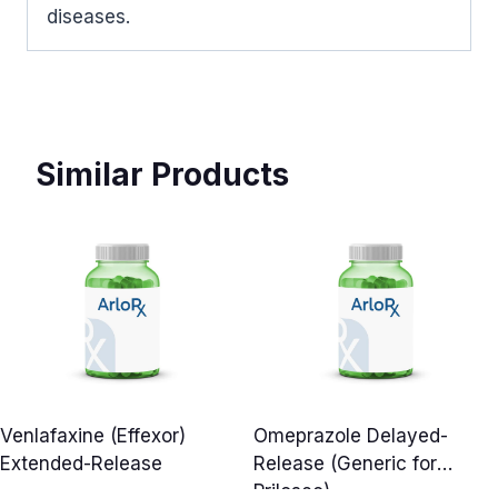
diseases.
Similar Products
Venlafaxine (Effexor)
Omeprazole Delayed-
Extended-Release
Release (Generic for
Prilosec)