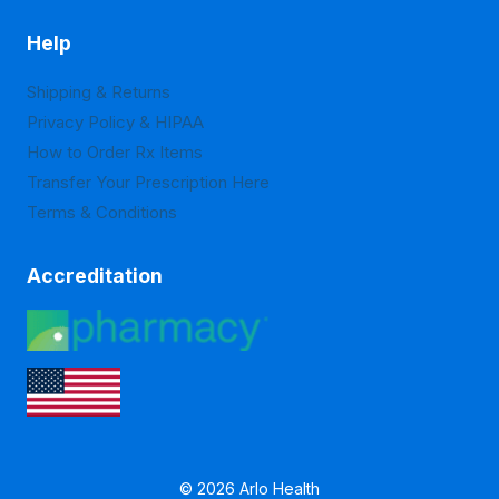
Help
Shipping & Returns
Privacy Policy & HIPAA
How to Order Rx Items
Transfer Your Prescription Here
Terms & Conditions
Accreditation
© 2026 Arlo Health