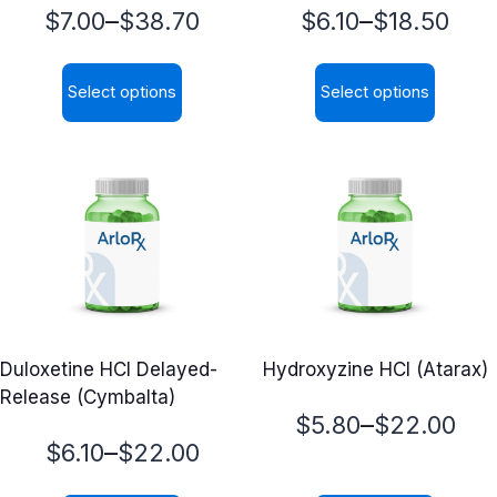
Price
Price
–
–
$
7.00
$
38.70
$
6.10
$
18.50
range:
range:
Select options
Select options
$7.00
$6.10
This
This
through
through
product
product
$38.70
$18.50
has
has
multiple
multiple
variants.
variants.
The
The
options
options
may
may
Duloxetine HCl Delayed-
Hydroxyzine HCl (Atarax)
be
be
Release (Cymbalta)
chosen
chosen
Price
–
$
5.80
$
22.00
on
on
Price
–
$
6.10
$
22.00
range:
the
the
range:
product
product