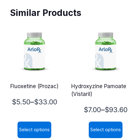
Similar Products
Fluoxetine (Prozac)
Hydroxyzine Pamoate
(Vistaril)
Price
–
$
5.50
$
33.00
Price
–
$
7.00
$
93.60
range:
range:
$5.50
Select options
Select options
$7.00
through