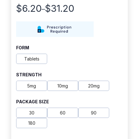
$
6.20
$
31.20
–
Price
range:
$6.20
through
FORM
$31.20
Tablets
STRENGTH
5mg
10mg
20mg
PACKAGE SIZE
30
60
90
180