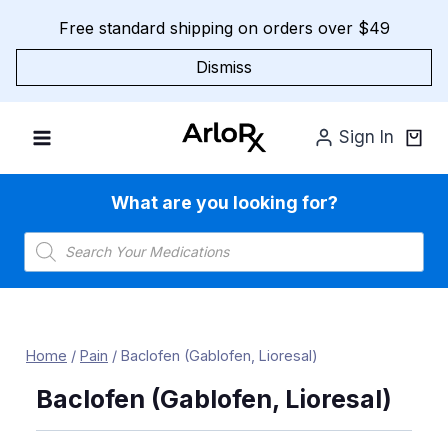
Skip
Free standard shipping on orders over $49
to
content
Dismiss
Sign In
What are you looking for?
Products
search
Home
/
Pain
/
Baclofen (Gablofen, Lioresal)
Baclofen (Gablofen, Lioresal)