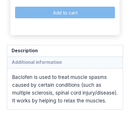
Add to cart
Description
Additional information
Baclofen is used to treat muscle spasms
caused by certain conditions (such as
multiple sclerosis, spinal cord injury/disease).
It works by helping to relax the muscles.