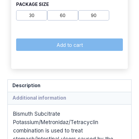
PACKAGE SIZE
30
60
90
Add to cart
Description
Additional information
Bismuth Subcitrate
Potassium/Metronidaz/Tetracyclin
combination is used to treat