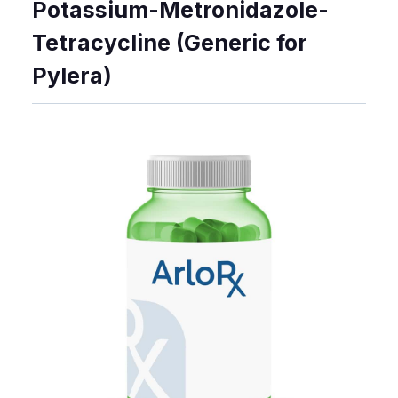
Potassium-Metronidazole-
Tetracycline (Generic for
Pylera)