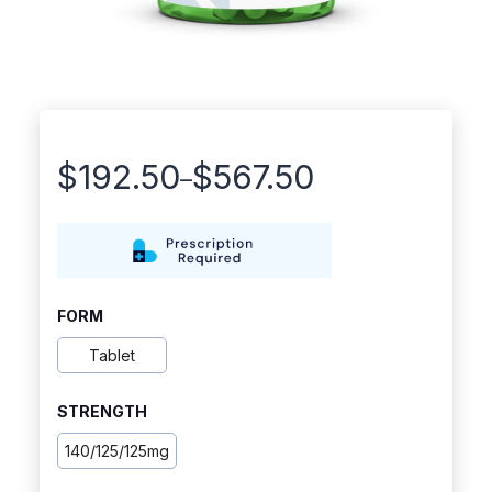
$
192.50
$
567.50
–
Price
range:
$192.50
through
FORM
$567.50
Tablet
STRENGTH
140/125/125mg