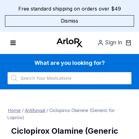
Skip
Free standard shipping on orders over $49
to
content
Dismiss
Sign In
What are you looking for?
Products
search
Home
/
Antifungal
/
Ciclopirox Olamine (Generic for
Loprox)
Ciclopirox Olamine (Generic