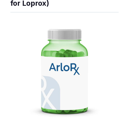
for Loprox)