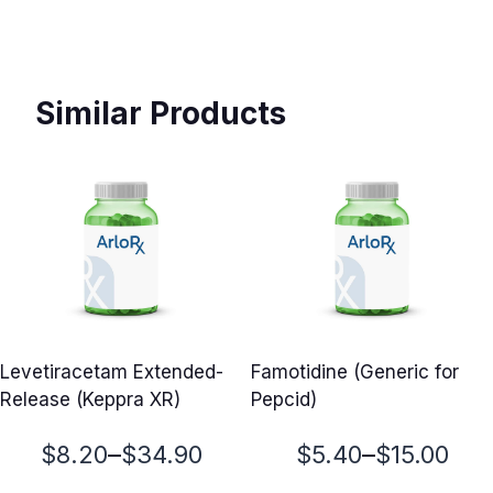
Similar Products
Levetiracetam Extended-
Famotidine (Generic for
Release (Keppra XR)
Pepcid)
Price
Price
–
–
$
8.20
$
34.90
$
5.40
$
15.00