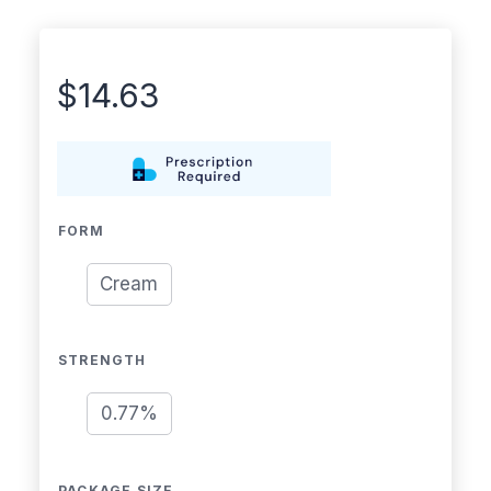
$
14.63
FORM
Cream
STRENGTH
0.77%
PACKAGE SIZE