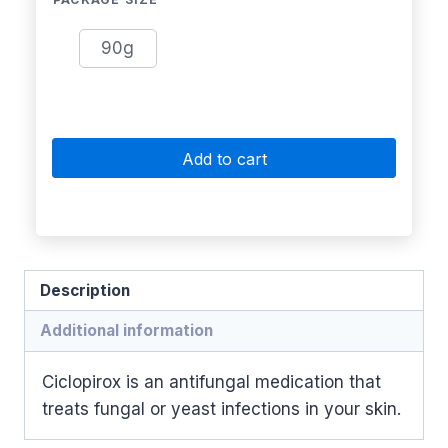
90g
Add to cart
Description
Additional information
Ciclopirox is an antifungal medication that
treats fungal or yeast infections in your skin.