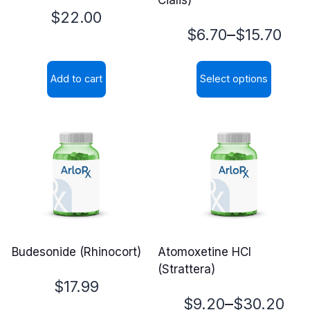
$
22.00
Price
–
$
6.70
$
15.70
range:
Add to cart
Select options
$6.70
This
through
product
$15.70
has
multiple
variants.
The
options
may
Budesonide (Rhinocort)
Atomoxetine HCl
be
(Strattera)
chosen
$
17.99
on
Price
–
$
9.20
$
30.20