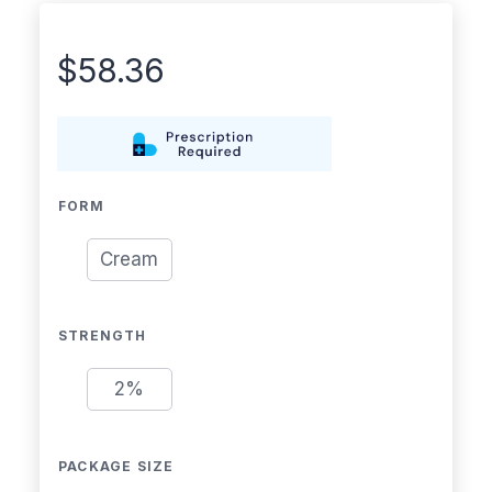
$
58.36
FORM
Cream
STRENGTH
2%
PACKAGE SIZE