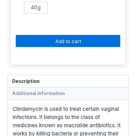
40g
Add to cart
Description
Additional information
Clindamycin is used to treat certain vaginal
infections. It belongs to the class of
medicines known as macrolide antibiotics. It
works by killing bacteria or preventing their