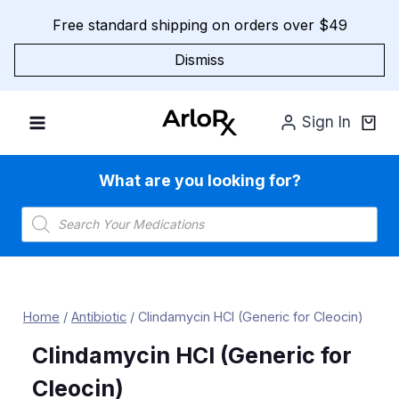
Skip
Free standard shipping on orders over $49
to
content
Dismiss
Sign In
What are you looking for?
Products
search
Home
/
Antibiotic
/
Clindamycin HCl (Generic for Cleocin)
Clindamycin HCl (Generic for
Cleocin)