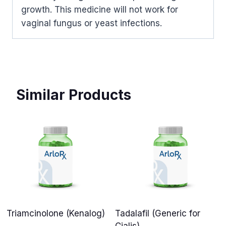
growth. This medicine will not work for
vaginal fungus or yeast infections.
Similar Products
Triamcinolone (Kenalog)
Tadalafil (Generic for
Cialis)