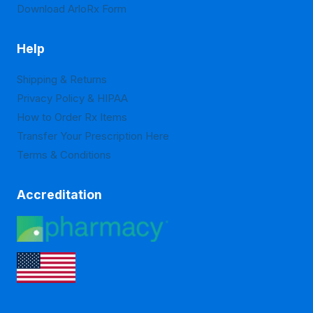
Download ArloRx Form
Help
Shipping & Returns
Privacy Policy & HIPAA
How to Order Rx Items
Transfer Your Prescription Here
Terms & Conditions
Accreditation