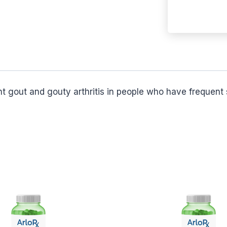
t gout and gouty arthritis in people who have frequent 