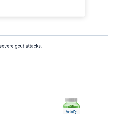
severe gout attacks.