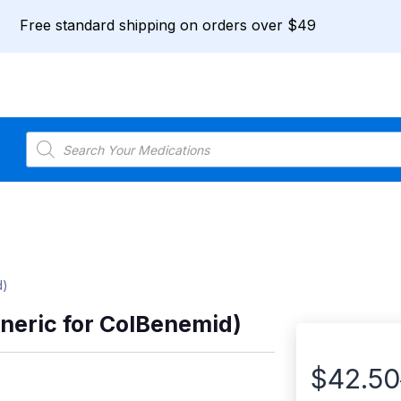
Free standard shipping on orders over $49
Products
search
d)
neric for ColBenemid)
$
42.50
Price