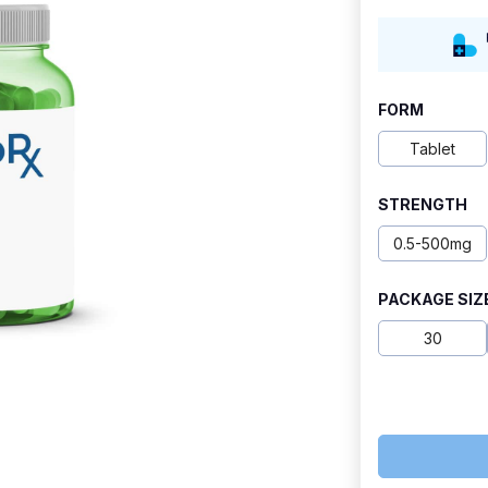
range:
$42.50
through
FORM
$117.50
Tablet
STRENGTH
0.5-500mg
PACKAGE SIZ
30