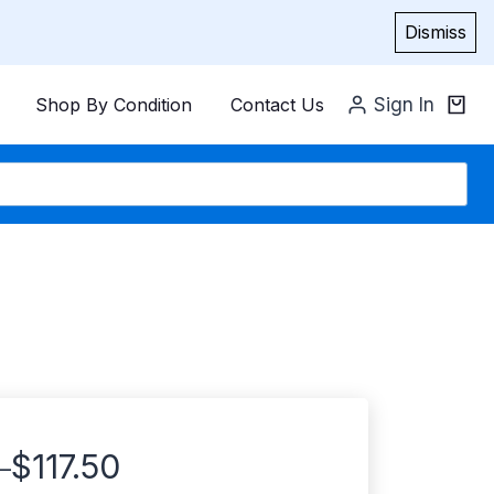
Dismiss
Shop By Condition
Contact Us
Sign In
$
117.50
–