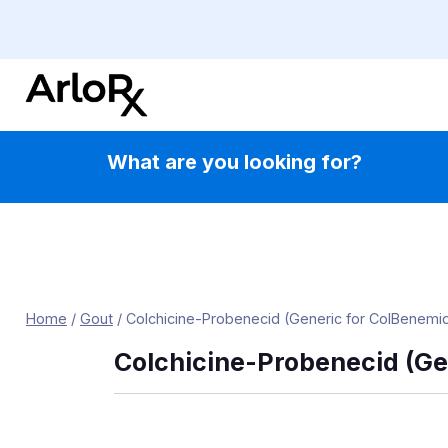
Skip
to
content
What are you looking for?
Home
/
Gout
/
Colchicine-Probenecid (Generic for ColBenemi
Colchicine-Probenecid (Ge