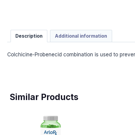
Description
Additional information
Colchicine-Probenecid combination is used to preven
Similar Products