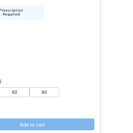
E
60
90
Add to cart