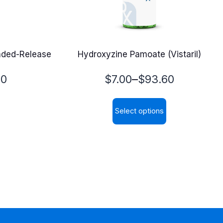
ended-Release
Hydroxyzine Pamoate (Vistaril)
Price
–
70
$
7.00
$
93.60
range:
Select options
$7.00
This
through
product
$93.60
has
multiple
variants.
The
options