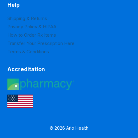
Help
Shipping & Returns
Privacy Policy & HIPAA
How to Order Rx Items
Transfer Your Prescription Here
Terms & Conditions
Accreditation
© 2026 Arlo Health