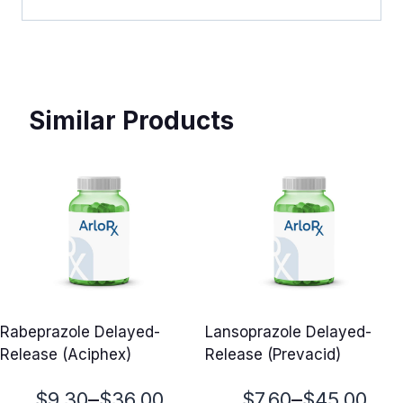
Similar Products
Rabeprazole Delayed-
Lansoprazole Delayed-
Release (Aciphex)
Release (Prevacid)
Price
Price
–
–
$
9.30
$
36.00
$
7.60
$
45.00