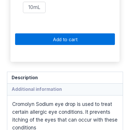
10mL
Add to cart
Description
Additional information
Cromolyn Sodium eye drop is used to treat
certain allergic eye conditions. It prevents
itching of the eyes that can occur with these
conditions