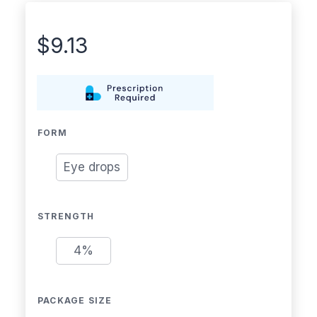
$
9.13
FORM
Eye drops
STRENGTH
4%
PACKAGE SIZE