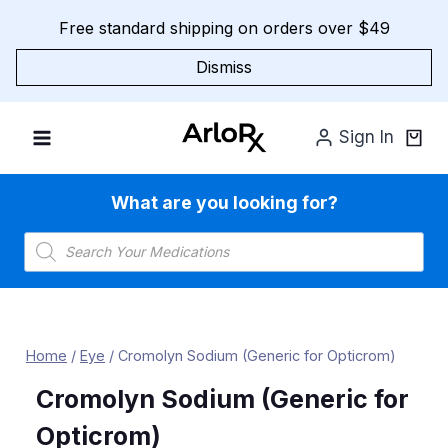
Skip
Free standard shipping on orders over $49
to
content
Dismiss
Sign In
What are you looking for?
Products
search
Home
/
Eye
/
Cromolyn Sodium (Generic for Opticrom)
Cromolyn Sodium (Generic for
Opticrom)