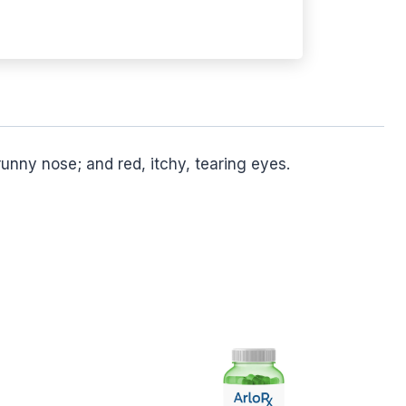
unny nose; and red, itchy, tearing eyes.