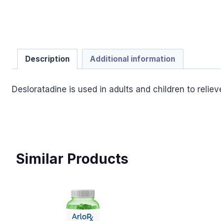
Description
Additional information
Desloratadine is used in adults and children to relie
Similar Products