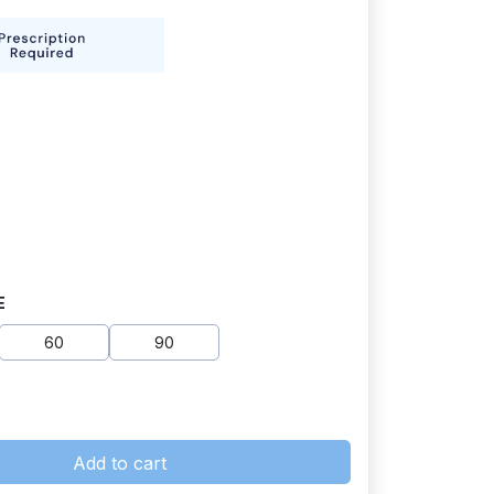
E
60
90
Add to cart