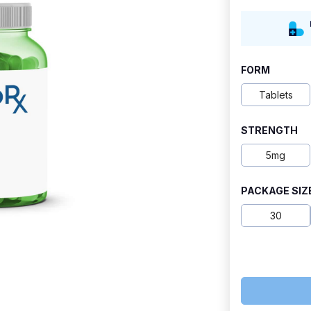
range:
$9.50
through
FORM
$18.50
Tablets
STRENGTH
5mg
PACKAGE SIZ
30