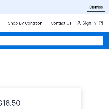
Dismiss
Shop By Condition
Contact Us
Sign In
$
18.50