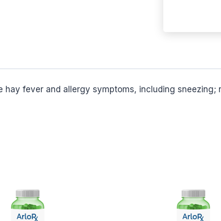
ve hay fever and allergy symptoms, including sneezing; r