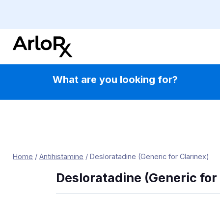
Skip
to
content
What are you looking for?
Home
/
Antihistamine
/
Desloratadine (Generic for Clarinex)
Desloratadine (Generic for