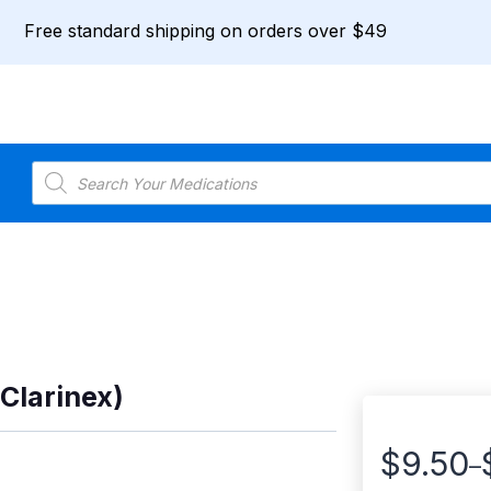
Free standard shipping on orders over $49
Products
search
 Clarinex)
$
9.50
–
Price