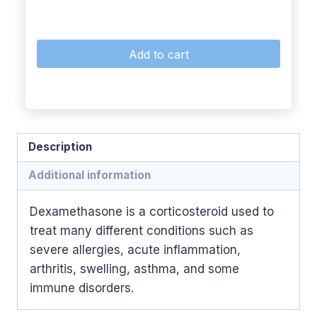
Add to cart
Description
Additional information
Dexamethasone is a corticosteroid used to
treat many different conditions such as
severe allergies, acute inflammation,
arthritis, swelling, asthma, and some
immune disorders.