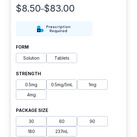
$
8.50
$
83.00
–
Price
range:
$8.50
through
FORM
$83.00
Solution
Tablets
STRENGTH
0.5mg
0.5mg/5mL
1mg
4mg
PACKAGE SIZE
30
60
90
180
237mL