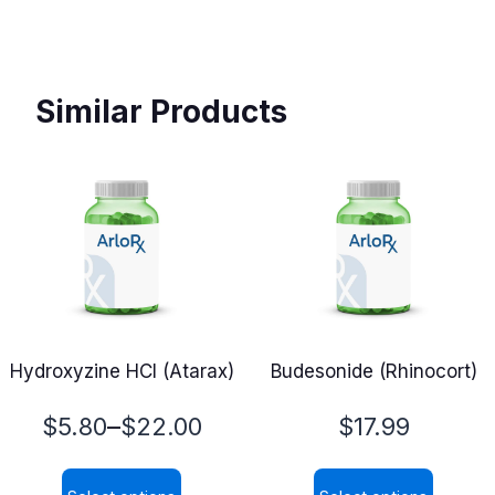
Similar Products
Hydroxyzine HCl (Atarax)
Budesonide (Rhinocort)
Price
–
$
5.80
$
22.00
$
17.99
range: