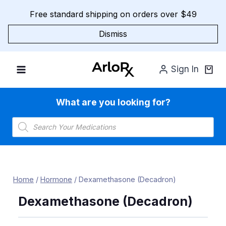
Skip
Free standard shipping on orders over $49
to
content
Dismiss
Sign In
What are you looking for?
Products
search
Home
/
Hormone
/
Dexamethasone (Decadron)
Dexamethasone (Decadron)