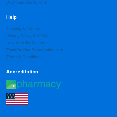
Download ArloRx Form
Help
Shipping & Returns
Privacy Policy & HIPAA
How to Order Rx Items
Transfer Your Prescription Here
Terms & Conditions
Accreditation