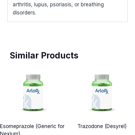
arthritis, lupus, psoriasis, or breathing
disorders.
Similar Products
Esomeprazole (Generic for
Trazodone (Desyrel)
Nexium)