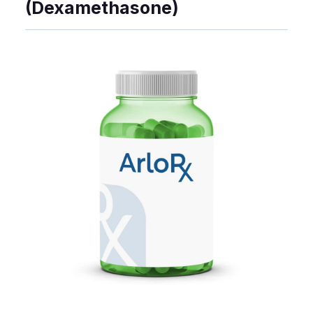
(Dexamethasone)