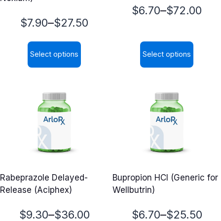
Price
–
$
6.70
$
72.00
Price
–
$
7.90
$
27.50
range:
range:
$6.70
Select options
Select options
$7.90
through
This
This
through
$72.00
product
product
$27.50
has
has
multiple
multiple
variants.
variants.
The
The
options
options
may
may
Rabeprazole Delayed-
Bupropion HCl (Generic for
be
be
Release (Aciphex)
Wellbutrin)
chosen
chosen
on
on
Price
Price
–
–
$
9.30
$
36.00
$
6.70
$
25.50
the
the