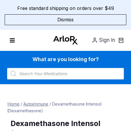
Skip
Free standard shipping on orders over $49
to
content
Dismiss
Sign In
What are you looking for?
Products
search
Home
/
Autoimmune
/
Dexamethasone Intensol
(Dexamethasone)
Dexamethasone Intensol