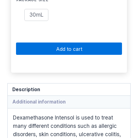
30mL
Add to cart
Description
Additional information
Dexamethasone Intensol is used to treat
many different conditions such as allergic
disorders, skin conditions, ulcerative colitis,