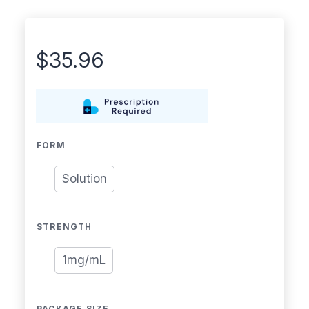
$
35.96
FORM
Solution
STRENGTH
1mg/mL
PACKAGE SIZE