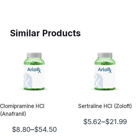
Similar Products
Clomipramine HCl
Sertraline HCl (Zoloft)
(Anafranil)
Price
–
$
5.62
$
21.99
Price
–
$
8.80
$
54.50
range: