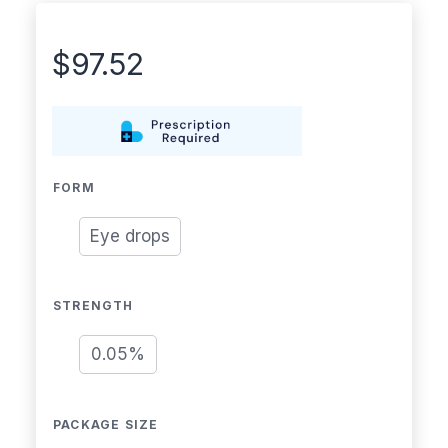
$
97.52
FORM
Eye drops
STRENGTH
0.05%
PACKAGE SIZE