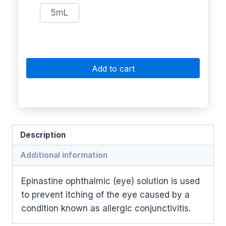
5mL
Add to cart
Description
Additional information
Epinastine ophthalmic (eye) solution is used
to prevent itching of the eye caused by a
condition known as allergic conjunctivitis.