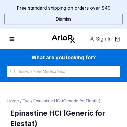
Skip
Free standard shipping on orders over $49
to
content
Dismiss
Sign In
What are you looking for?
Products
search
Home
/
Eye
/
Epinastine HCl (Generic for Elestat)
Epinastine HCl (Generic for
Elestat)