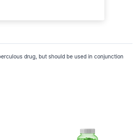
uberculous drug, but should be used in conjunction