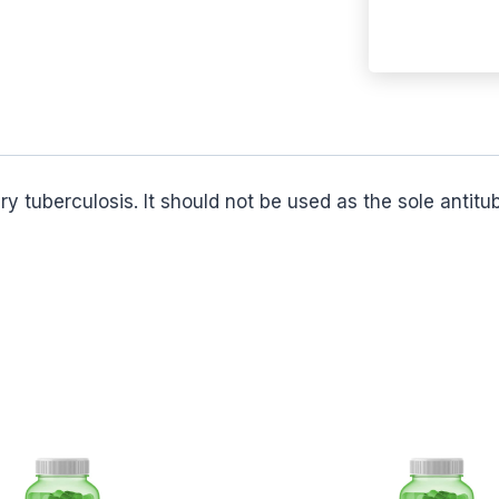
ry tuberculosis. It should not be used as the sole antit