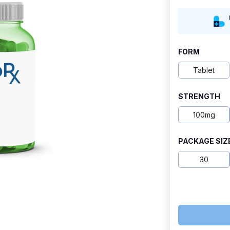
range:
$10.70
through
FORM
$29.30
Tablet
STRENGTH
100mg
PACKAGE SIZ
30