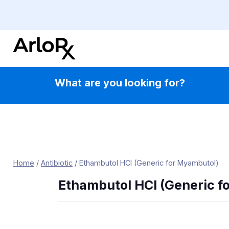
Skip
to
content
What are you looking for?
Home
/
Antibiotic
/
Ethambutol HCl (Generic for Myambutol)
Ethambutol HCl (Generic f