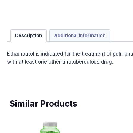
Description
Additional information
Ethambutol is indicated for the treatment of pulmona
with at least one other antituberculous drug.
Similar Products