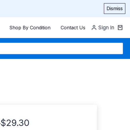
Dismiss
Shop By Condition
Contact Us
Sign In
$
29.30
–