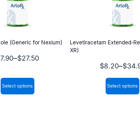
le (Generic for Nexium)
Levetiracetam Extended-Re
XR)
rice
–
$
7.90
$
27.50
Price
–
$
8.20
$
34.
ange:
range:
7.90
Select options
Select options
$8.20
hrough
This
This
through
27.50
product
product
$34.90
has
has
multiple
multiple
variants.
variants.