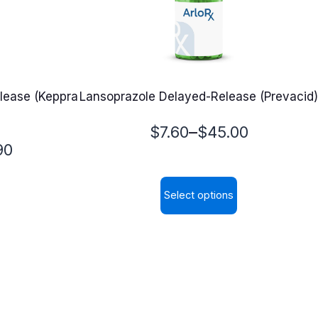
lease (Keppra
Lansoprazole Delayed-Release (Prevacid)
Price
–
$
7.60
$
45.00
90
range:
$7.60
Select options
through
This
$45.00
product
has
multiple
variants.