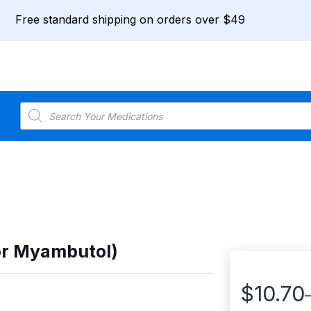
Free standard shipping on orders over $49
Products
search
or Myambutol)
$
10.70
Price