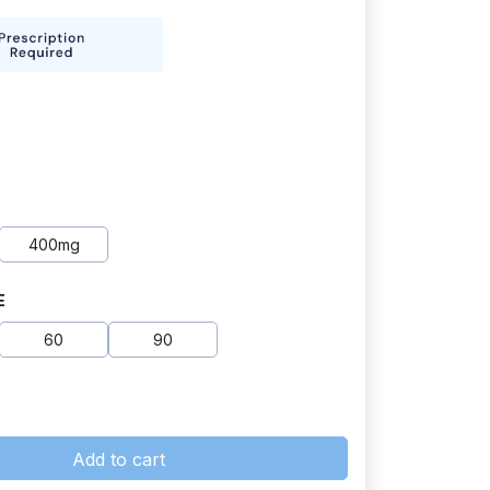
400mg
E
60
90
Add to cart