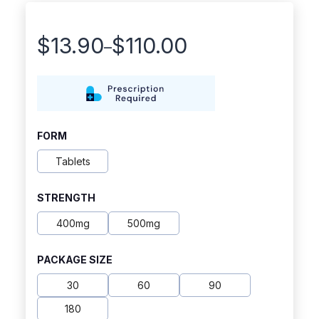
$
13.90
$
110.00
–
Price
range:
$13.90
through
FORM
$110.00
Tablets
STRENGTH
400mg
500mg
PACKAGE SIZE
30
60
90
180