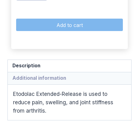
Add to cart
Description
Additional information
Etodolac Extended-Release is used to
reduce pain, swelling, and joint stiffness
from arthritis.