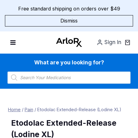
Skip
Free standard shipping on orders over $49
to
content
Dismiss
Sign In
What are you looking for?
Products
search
Home
/
Pain
/
Etodolac Extended-Release (Lodine XL)
Etodolac Extended-Release
(Lodine XL)