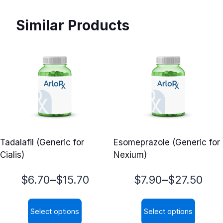
Similar Products
Tadalafil (Generic for
Esomeprazole (Generic for
Cialis)
Nexium)
Price
Price
–
–
$
6.70
$
15.70
$
7.90
$
27.50
range:
range:
Select options
Select options
$6.70
$7.90