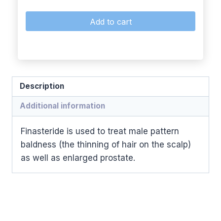
Add to cart
Description
Additional information
Finasteride is used to treat male pattern
baldness (the thinning of hair on the scalp)
as well as enlarged prostate.