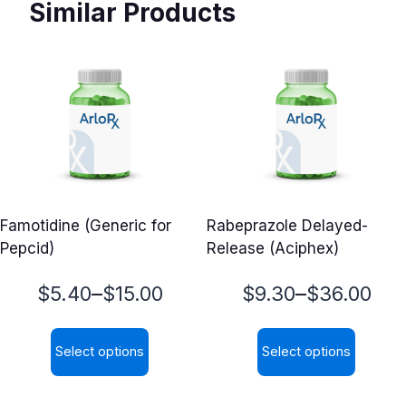
Similar Products
Famotidine (Generic for
Rabeprazole Delayed-
Pepcid)
Release (Aciphex)
Price
Price
–
–
$
5.40
$
15.00
$
9.30
$
36.00
range:
range:
Select options
Select options
$5.40
$9.30
This
This
through
through