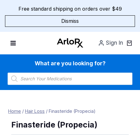
Skip
Free standard shipping on orders over $49
to
content
Dismiss
Sign In
What are you looking for?
Products
search
Home
/
Hair Loss
/
Finasteride (Propecia)
Finasteride (Propecia)