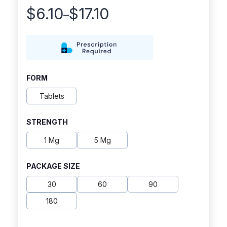
$
6.10
$
17.10
–
Price
range:
$6.10
through
FORM
$17.10
Tablets
STRENGTH
1 Mg
5 Mg
PACKAGE SIZE
30
60
90
180