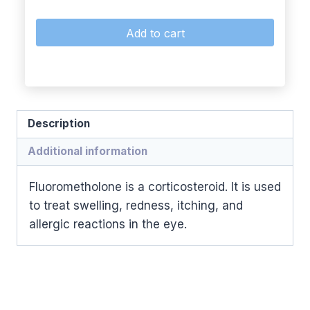
Add to cart
Description
Additional information
Fluorometholone is a corticosteroid. It is used
to treat swelling, redness, itching, and
allergic reactions in the eye.