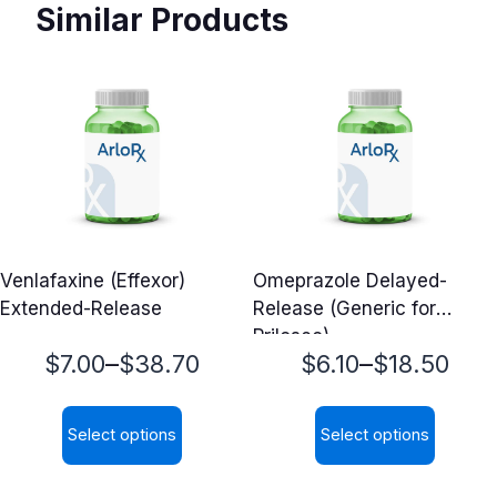
Similar Products
Venlafaxine (Effexor)
Omeprazole Delayed-
Extended-Release
Release (Generic for
Prilosec)
Price
Price
–
–
$
7.00
$
38.70
$
6.10
$
18.50
range:
range:
Select options
Select options
$7.00
$6.10
This
This
through
through