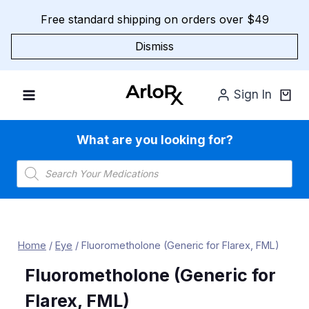
Skip
Free standard shipping on orders over $49
to
content
Dismiss
Sign In
What are you looking for?
Products
search
Home
/
Eye
/
Fluorometholone (Generic for Flarex, FML)
Fluorometholone (Generic for
Flarex, FML)