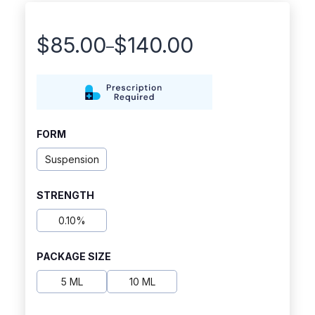
$
85.00
$
140.00
–
Price
range:
$85.00
through
FORM
$140.00
Suspension
STRENGTH
0.10%
PACKAGE SIZE
5 ML
10 ML