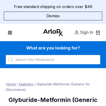
Skip
Free standard shipping on orders over $49
to
content
Dismiss
Sign In
What are you looking for?
Products
search
Home
/
Diabetes
/
Glyburide-Metformin (Generic for
Glucovance)
Glyburide-Metformin (Generic