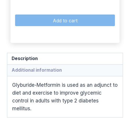
Add to cart
Description
Additional information
Glyburide-Metformin is used as an adjunct to
diet and exercise to improve glycemic
control in adults with type 2 diabetes
mellitus.