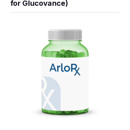
for Glucovance)