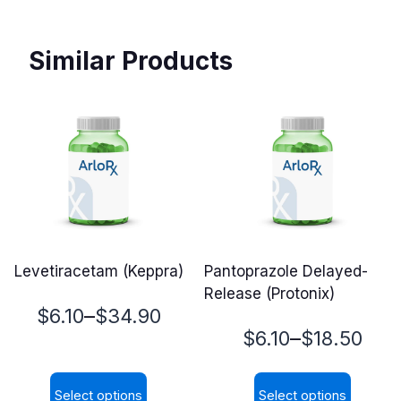
Similar Products
Levetiracetam (Keppra)
Pantoprazole Delayed-
Release (Protonix)
Price
–
$
6.10
$
34.90
Price
–
$
6.10
$
18.50
range:
range:
$6.10
Select options
Select options