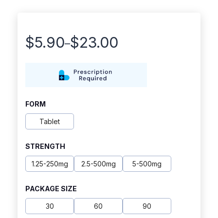
$
5.90
$
23.00
–
Price
range:
$5.90
through
FORM
$23.00
Tablet
STRENGTH
1.25-250mg
2.5-500mg
5-500mg
PACKAGE SIZE
30
60
90