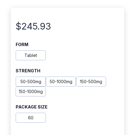
$
245.93
FORM
Tablet
STRENGTH
50-500mg
50-1000mg
150-500mg
150-1000mg
PACKAGE SIZE
60