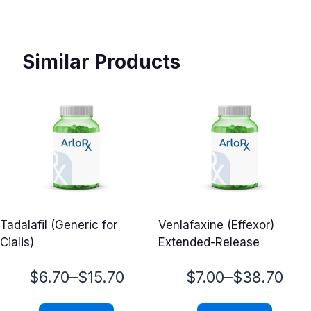
Similar Products
Tadalafil (Generic for
Venlafaxine (Effexor)
Cialis)
Extended-Release
Price
Price
–
–
$
6.70
$
15.70
$
7.00
$
38.70
range:
range: