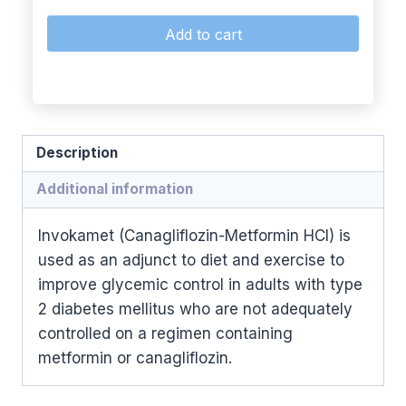
Add to cart
Description
Additional information
Invokamet (Canagliflozin-Metformin HCl) is
used as an adjunct to diet and exercise to
improve glycemic control in adults with type
2 diabetes mellitus who are not adequately
controlled on a regimen containing
metformin or canagliflozin.