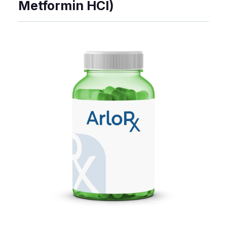
Metformin HCl)