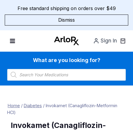
Skip
Free standard shipping on orders over $49
to
content
Dismiss
Sign In
What are you looking for?
Products
search
Home
/
Diabetes
/
Invokamet (Canagliflozin-Metformin
HCl)
Invokamet (Canagliflozin-