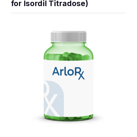
for Isordil Titradose)