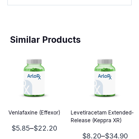
Similar Products
Venlafaxine (Effexor)
Levetiracetam Extended-
Release (Keppra XR)
Price
–
$
5.85
$
22.20
Price
–
$
8.20
$
34.90