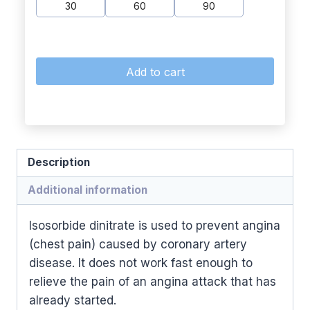
30
60
90
Add to cart
Description
Additional information
Isosorbide dinitrate is used to prevent angina
(chest pain) caused by coronary artery
disease. It does not work fast enough to
relieve the pain of an angina attack that has
already started.