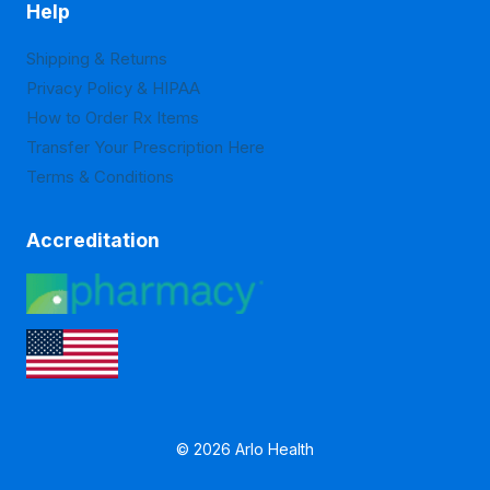
Help
Shipping & Returns
Privacy Policy & HIPAA
How to Order Rx Items
Transfer Your Prescription Here
Terms & Conditions
Accreditation
© 2026 Arlo Health