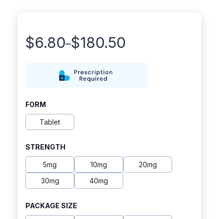
$
6.80
$
180.50
–
Price
range:
$6.80
through
FORM
$180.50
Tablet
STRENGTH
5mg
10mg
20mg
30mg
40mg
PACKAGE SIZE