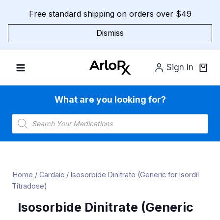
Skip
Free standard shipping on orders over $49
to
content
Dismiss
Sign In
What are you looking for?
Products
search
Home
/
Cardaic
/
Isosorbide Dinitrate (Generic for Isordil
Titradose)
Isosorbide Dinitrate (Generic