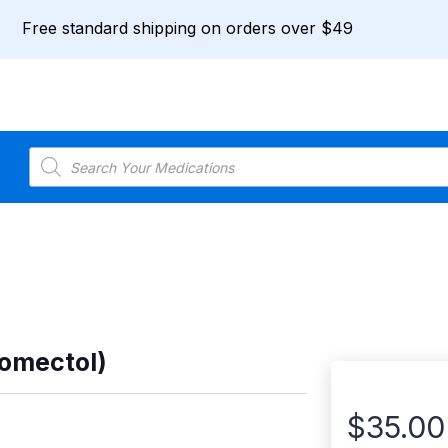
Free standard shipping on orders over $49
Products
search
romectol)
$
35.00