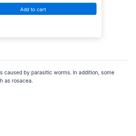
Add to cart
ons caused by parasitic worms. In addition, some
ch as rosacea.