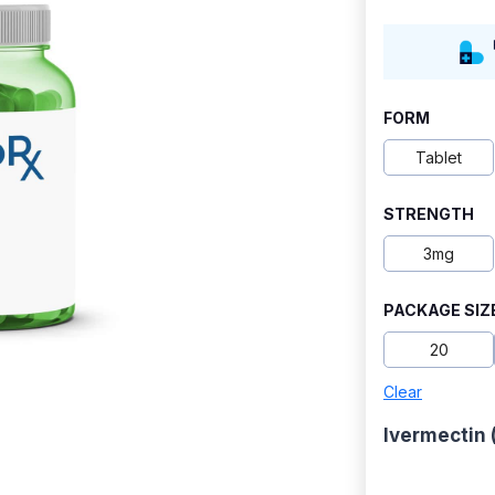
FORM
Tablet
STRENGTH
3mg
PACKAGE SIZ
20
Clear
Ivermectin 