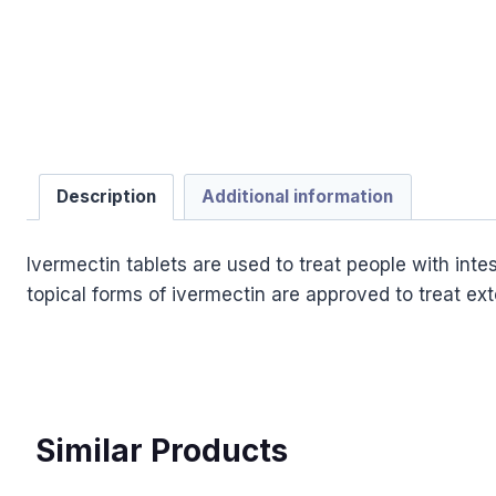
Description
Additional information
Ivermectin tablets are used to treat people with int
topical forms of ivermectin are approved to treat ext
Similar Products