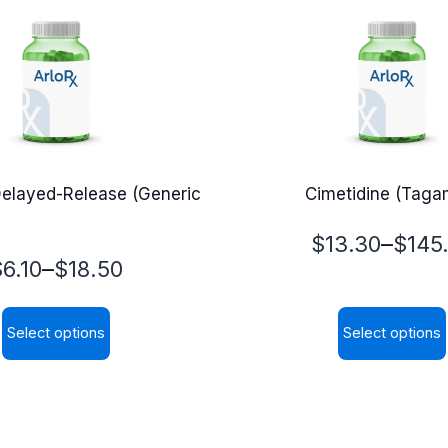
elayed-Release (Generic
Cimetidine (Taga
Price
–
$
13.30
$
145
rice
–
$
6.10
$
18.50
range:
range:
$13.30
Select options
Select options
6.10
through
This
This
through
$145.00
product
product
$18.50
has
has