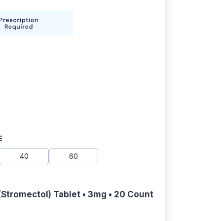
E
40
60
(Stromectol) Tablet • 3mg • 20 Count