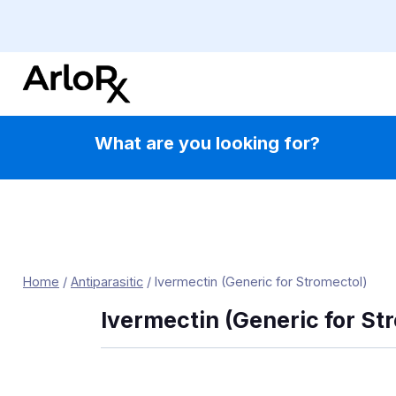
Skip
to
content
What are you looking for?
Home
/
Antiparasitic
/
Ivermectin (Generic for Stromectol)
Ivermectin (Generic for St