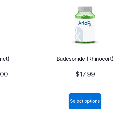
met)
Budesonide (Rhinocort)
.00
$
17.99
Select options
This
product
has