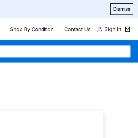
Dismiss
Shop By Condition
Contact Us
Sign In