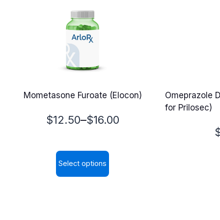
Mometasone Furoate (Elocon)
Omeprazole D
for Prilosec)
Price
–
$
12.50
$
16.00
P
range:
$12.50
Select options
$
through
This
$16.00
product
has