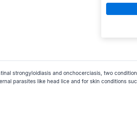
estinal strongyloidiasis and onchocerciasis, two conditi
ernal parasites like head lice and for skin conditions su