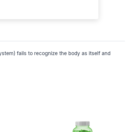
stem) fails to recognize the body as itself and