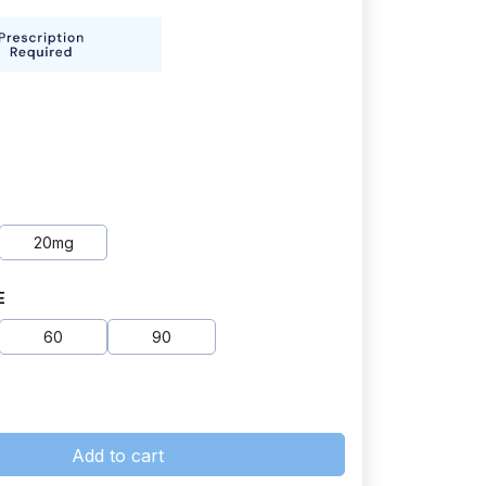
20mg
E
60
90
Add to cart