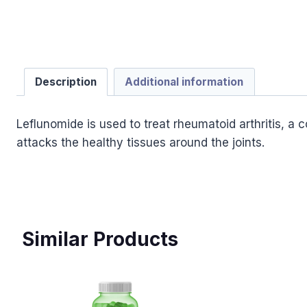
Description
Additional information
Leflunomide is used to treat rheumatoid arthritis, a
attacks the healthy tissues around the joints.
Similar Products