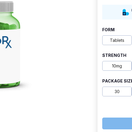
range:
$7.60
through
FORM
$42.30
Tablets
STRENGTH
10mg
PACKAGE SIZ
30