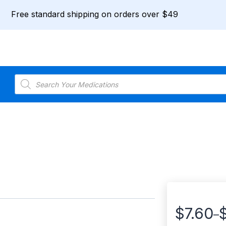
Free standard shipping on orders over $49
Products
search
$
7.60
–
Price