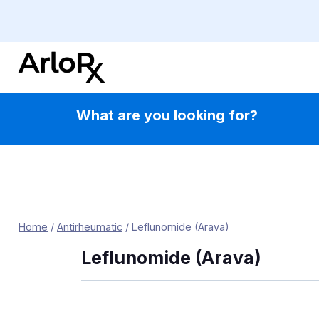
Skip
to
content
What are you looking for?
Home
/
Antirheumatic
/
Leflunomide (Arava)
Leflunomide (Arava)