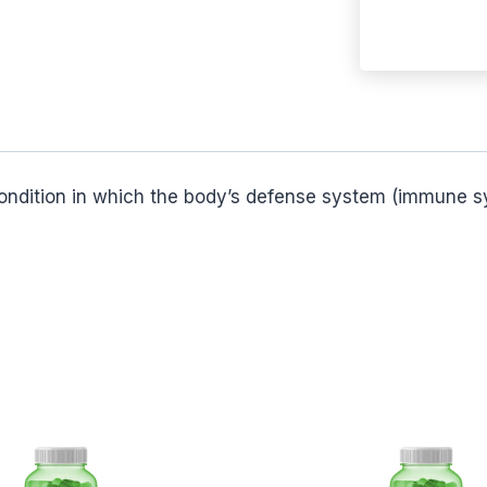
 condition in which the body’s defense system (immune sy