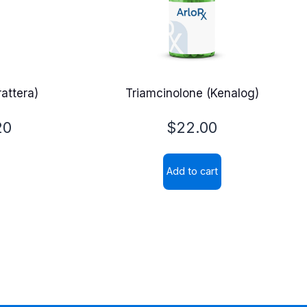
attera)
Triamcinolone (Kenalog)
20
$
22.00
Add to cart