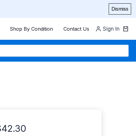
Dismiss
Shop By Condition
Contact Us
Sign In
$
42.30