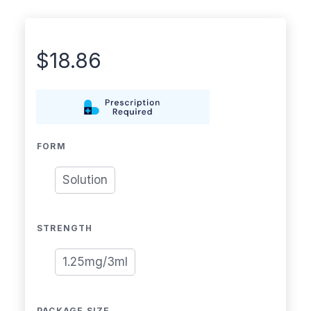
$
18.86
FORM
Solution
STRENGTH
1.25mg/3ml
PACKAGE SIZE