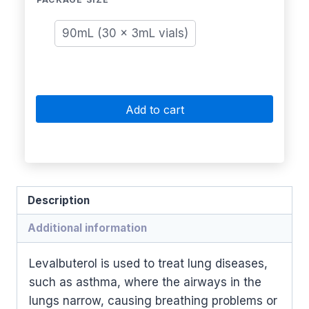
90mL (30 x 3mL vials)
Add to cart
Description
Additional information
Levalbuterol is used to treat lung diseases,
such as asthma, where the airways in the
lungs narrow, causing breathing problems or