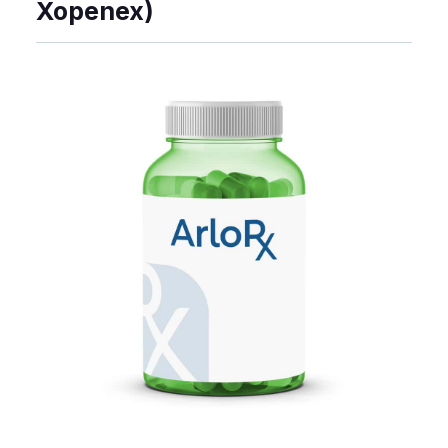
Xopenex)