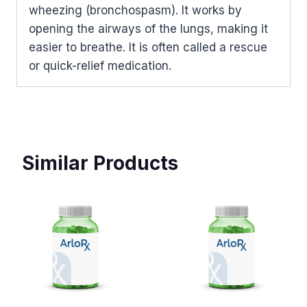
wheezing (bronchospasm). It works by
opening the airways of the lungs, making it
easier to breathe. It is often called a rescue
or quick-relief medication.
Similar Products