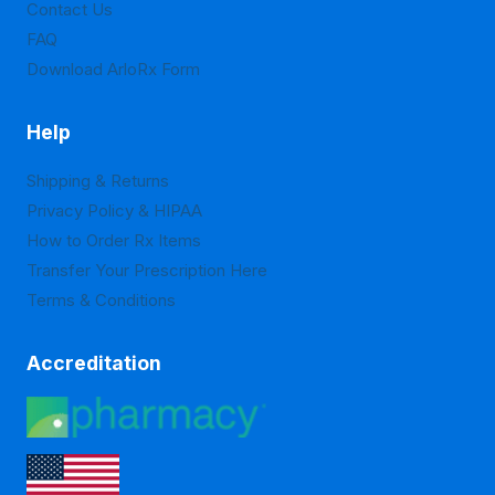
Contact Us
product
product
FAQ
page
page
Download ArloRx Form
Help
Shipping & Returns
Privacy Policy & HIPAA
How to Order Rx Items
Transfer Your Prescription Here
Terms & Conditions
Accreditation