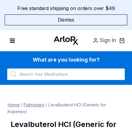
Skip
Free standard shipping on orders over $49
to
content
Dismiss
Sign In
What are you looking for?
Products
search
Home
/
Pulmonary
/
Levalbuterol HCl (Generic for
Xopenex)
Levalbuterol HCl (Generic for