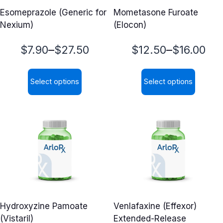
Esomeprazole (Generic for
Mometasone Furoate
Nexium)
(Elocon)
Price
Price
–
–
$
7.90
$
27.50
$
12.50
$
16.00
range:
range:
Select options
Select options
$7.90
$12.50
This
This
through
through
product
product
$27.50
$16.00
has
has
multiple
multiple
variants.
variants.
The
The
options
options
may
may
Hydroxyzine Pamoate
Venlafaxine (Effexor)
be
be
(Vistaril)
Extended-Release
chosen
chosen