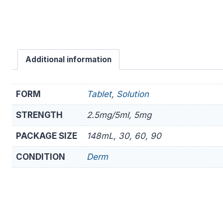
Additional information
FORM
Tablet
,
Solution
STRENGTH
2.5mg/5ml, 5mg
PACKAGE SIZE
148mL, 30, 60, 90
CONDITION
Derm