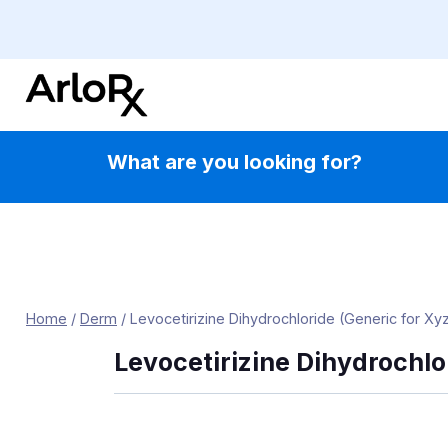
Skip
to
content
What are you looking for?
Home
/
Derm
/
Levocetirizine Dihydrochloride (Generic for Xyz
Levocetirizine Dihydrochlo