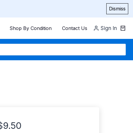
Dismiss
Shop By Condition
Contact Us
Sign In
$
9.50