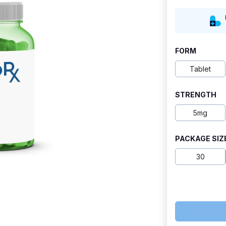
range:
$6.50
through
FORM
$9.50
Tablet
STRENGTH
5mg
PACKAGE SIZ
30