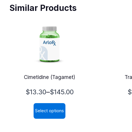
Similar Products
Cimetidine (Tagamet)
Tr
Price
P
–
$
13.30
$
145.00
$
range:
r
Select options
$13.30
$
This
through
t
product