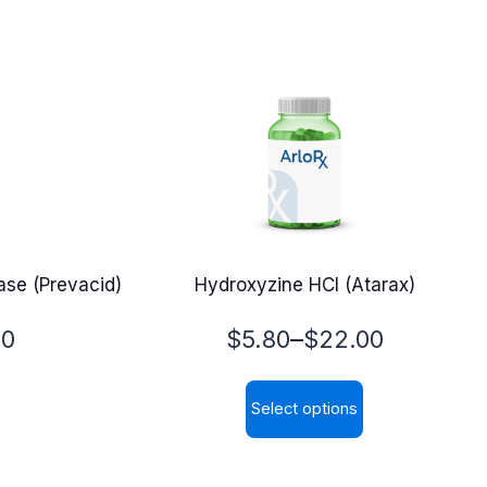
se (Prevacid)
Hydroxyzine HCl (Atarax)
Price
–
00
$
5.80
$
22.00
range:
Select options
$5.80
This
through
product