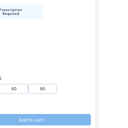
E
60
90
Add to cart