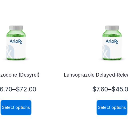
azodone (Desyrel)
Lansoprazole Delayed-Relea
rice
Price
–
–
6.70
$
72.00
$
7.60
$
45.
ange:
range:
Select options
Select options
6.70
$7.60
This
This
hrough
through
product
product