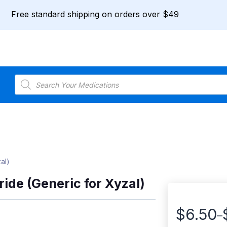
Free standard shipping on orders over $49
Products
search
al)
ride (Generic for Xyzal)
$
6.50
–
Price