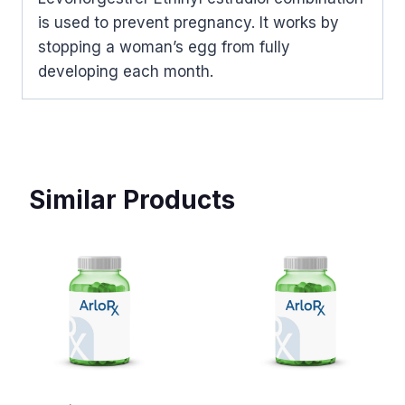
is used to prevent pregnancy. It works by
stopping a woman’s egg from fully
developing each month.
Similar Products