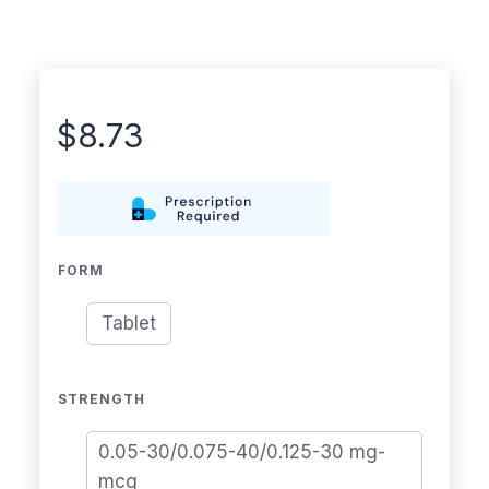
$
8.73
FORM
Tablet
STRENGTH
0.05-30/0.075-40/0.125-30 mg-
mcg