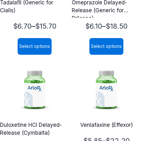
Tadalafil (Generic for
Omeprazole Delayed-
Cialis)
Release (Generic for
Prilosec)
Price
Price
–
–
$
6.70
$
15.70
$
6.10
$
18.50
range:
range:
Select options
Select options
$6.70
$6.10
This
This
through
through
product
product
$15.70
$18.50
has
has
multiple
multiple
variants.
variants.
The
The
options
options
may
may
Duloxetine HCl Delayed-
Venlafaxine (Effexor)
be
be
Release (Cymbalta)
chosen
chosen
Price
–
$
5.85
$
22.20