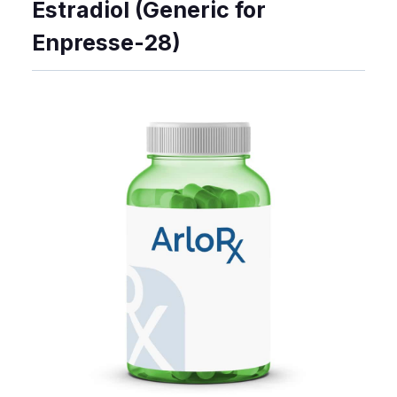
Estradiol (Generic for
Enpresse-28)