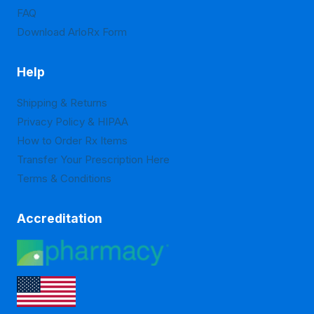
product
product
FAQ
page
page
Download ArloRx Form
Help
Shipping & Returns
Privacy Policy & HIPAA
How to Order Rx Items
Transfer Your Prescription Here
Terms & Conditions
Accreditation