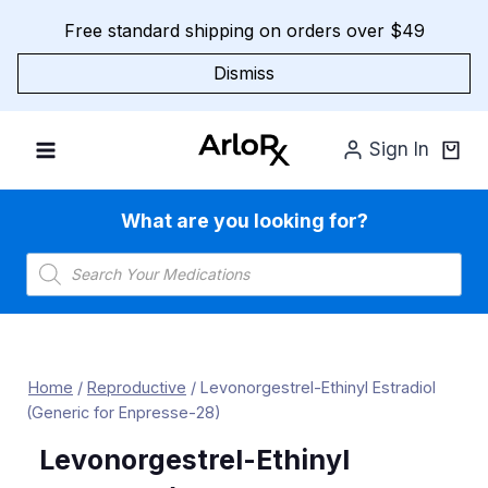
Skip
Free standard shipping on orders over $49
to
content
Dismiss
Sign In
What are you looking for?
Products
search
Home
/
Reproductive
/
Levonorgestrel-Ethinyl Estradiol
(Generic for Enpresse-28)
Levonorgestrel-Ethinyl