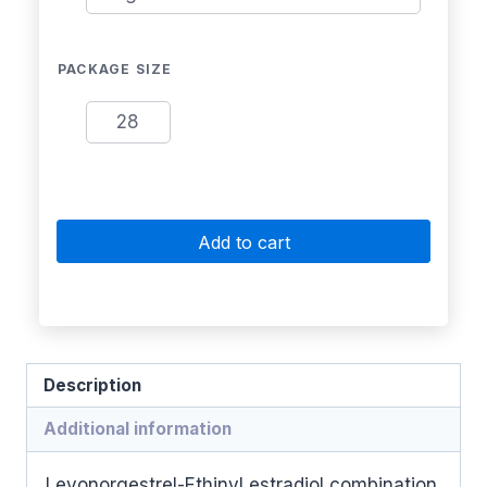
PACKAGE SIZE
28
Add to cart
Description
Additional information
Levonorgestrel-Ethinyl estradiol combination