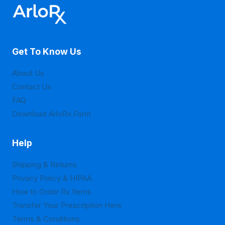
options
options
may
may
be
be
Get To Know Us
chosen
chosen
on
on
About Us
the
the
Contact Us
product
product
FAQ
page
page
Download ArloRx Form
Help
Shipping & Returns
Privacy Policy & HIPAA
How to Order Rx Items
Transfer Your Prescription Here
Terms & Conditions