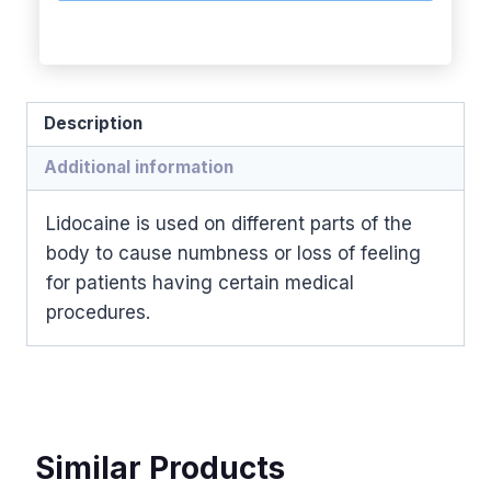
Description
Additional information
Lidocaine is used on different parts of the
body to cause numbness or loss of feeling
for patients having certain medical
procedures.
Similar Products