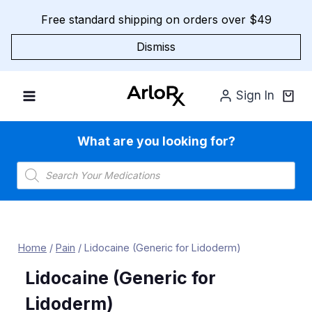
Skip
Free standard shipping on orders over $49
to
content
Dismiss
Sign In
What are you looking for?
Products
search
Home
/
Pain
/
Lidocaine (Generic for Lidoderm)
Lidocaine (Generic for
Lidoderm)