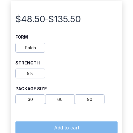
$
48.50
$
135.50
–
Price
range:
FORM
$48.50
Patch
through
STRENGTH
$135.50
5%
PACKAGE SIZE
30
60
90
Add to cart