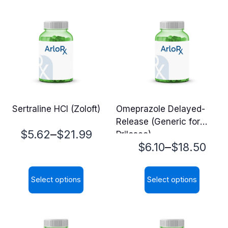
Sertraline HCl (Zoloft)
Omeprazole Delayed-
Release (Generic for
Price
–
$
5.62
$
21.99
Prilosec)
Price
–
$
6.10
$
18.50
range:
range:
$5.62
Select options
Select options
$6.10
through
This
This
through
$21.99
product
product
$18.50
has
has