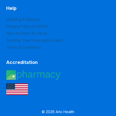
Help
Shipping & Returns
Privacy Policy & HIPAA
How to Order Rx Items
Transfer Your Prescription Here
Terms & Conditions
Accreditation
© 2026 Arlo Health