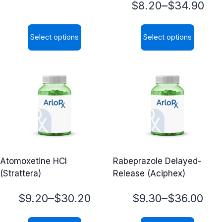
Price
–
$
8.20
$
34.90
range:
range:
$5.62
Select options
Select options
$8.20
through
This
This
through
$21.99
product
product
$34.90
has
has
multiple
multiple
variants.
variants.
The
The
options
options
may
may
Atomoxetine HCl
Rabeprazole Delayed-
be
be
(Strattera)
Release (Aciphex)
chosen
chosen
on
on
Price
Price
–
–
$
9.20
$
30.20
$
9.30
$
36.00
the
the
range:
range:
product
product