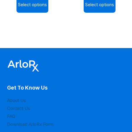
page
page
Select options
Select options
$9.20
$9.30
This
This
through
through
product
product
$30.20
$36.00
has
has
multiple
multiple
variants.
variants.
The
The
options
options
may
may
be
be
Get To Know Us
chosen
chosen
on
on
About Us
the
the
Contact Us
product
product
FAQ
page
page
Download ArloRx Form