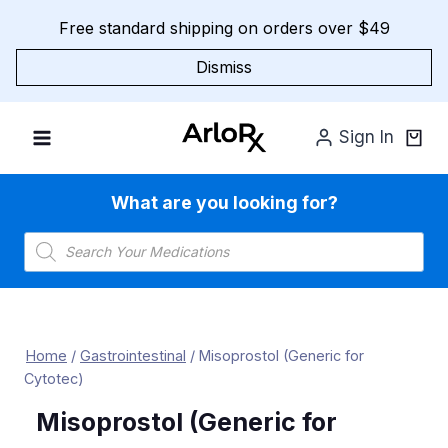
Skip
Free standard shipping on orders over $49
to
content
Dismiss
Sign In
What are you looking for?
Products
search
Home
/
Gastrointestinal
/
Misoprostol (Generic for
Cytotec)
Misoprostol (Generic for