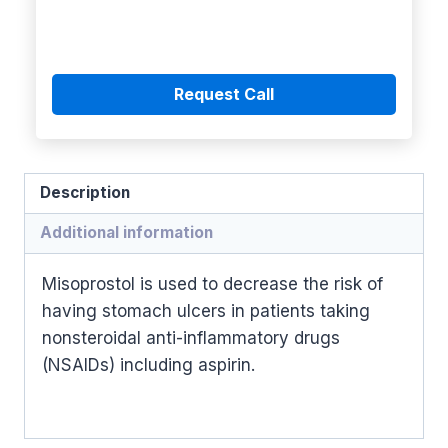
Request Call
Description
Additional information
Misoprostol is used to decrease the risk of
having stomach ulcers in patients taking
nonsteroidal anti-inflammatory drugs
(NSAIDs) including aspirin.