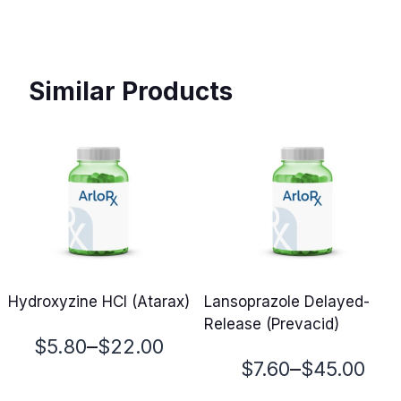
Similar Products
Hydroxyzine HCl (Atarax)
Lansoprazole Delayed-
Release (Prevacid)
Price
–
$
5.80
$
22.00
Price
–
$
7.60
$
45.00
range: