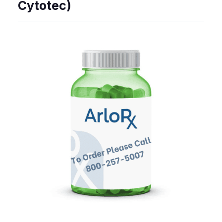
Cytotec)