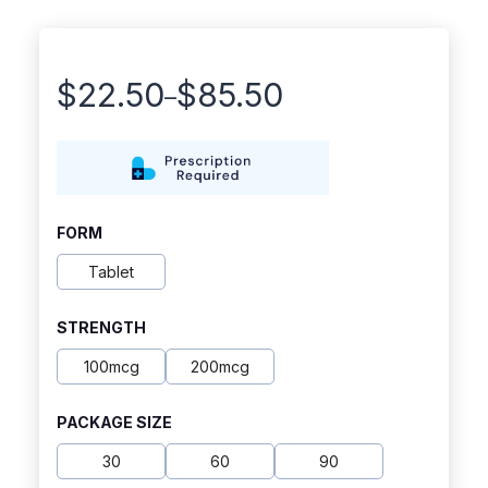
$
22.50
$
85.50
–
Price
range:
$22.50
through
FORM
$85.50
Tablet
STRENGTH
100mcg
200mcg
PACKAGE SIZE
30
60
90