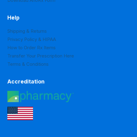
Download ArloRx Form
Help
Shipping & Returns
Privacy Policy & HIPAA
How to Order Rx Items
Transfer Your Prescription Here
Terms & Conditions
Accreditation