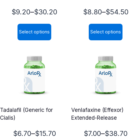
Price
Price
–
–
$
9.20
$
30.20
$
8.80
$
54.50
range:
range:
Select options
Select options
$9.20
$8.80
This
This
through
through
product
product
$30.20
$54.50
has
has
multiple
multiple
variants.
variants.
The
The
options
options
may
may
Tadalafil (Generic for
Venlafaxine (Effexor)
be
be
Cialis)
Extended-Release
chosen
chosen
on
on
Price
Price
–
–
$
6.70
$
15.70
$
7.00
$
38.70
the
the