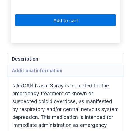
Add to cart
Description
Additional information
NARCAN Nasal Spray is indicated for the
emergency treatment of known or
suspected opioid overdose, as manifested
by respiratory and/or central nervous system
depression. This medication is intended for
immediate administration as emergency