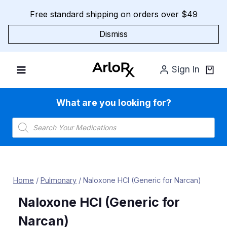
Skip
Free standard shipping on orders over $49
to
content
Dismiss
Sign In
What are you looking for?
Products
search
Home
/
Pulmonary
/
Naloxone HCl (Generic for Narcan)
Naloxone HCl (Generic for
Narcan)