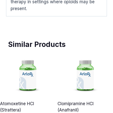
therapy in settings where opioids may be
present.
Similar Products
Atomoxetine HCl
Clomipramine HCl
(Strattera)
(Anafranil)