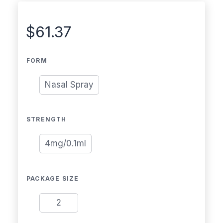
$
61.37
FORM
Nasal Spray
STRENGTH
4mg/0.1ml
PACKAGE SIZE
2