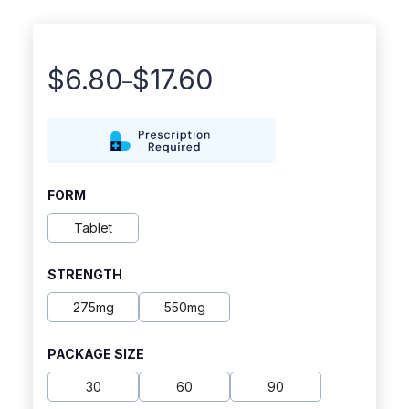
$
6.80
$
17.60
–
Price
range:
$6.80
through
FORM
$17.60
Tablet
STRENGTH
275mg
550mg
PACKAGE SIZE
30
60
90