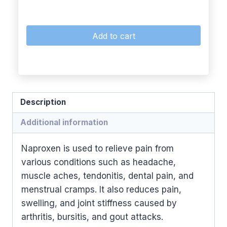
Add to cart
Description
Additional information
Naproxen is used to relieve pain from
various conditions such as headache,
muscle aches, tendonitis, dental pain, and
menstrual cramps. It also reduces pain,
swelling, and joint stiffness caused by
arthritis, bursitis, and gout attacks.