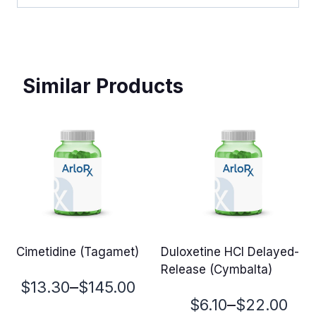
Similar Products
Cimetidine (Tagamet)
Duloxetine HCl Delayed-
Release (Cymbalta)
Price
–
$
13.30
$
145.00
Price
–
$
6.10
$
22.00
range: