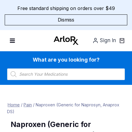
Skip
Free standard shipping on orders over $49
to
content
Dismiss
Sign In
What are you looking for?
Products
search
Home
/
Pain
/
Naproxen (Generic for Naprosyn, Anaprox
DS)
Naproxen (Generic for