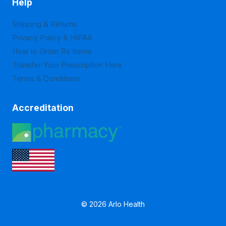
Help
Shipping & Returns
Privacy Policy & HIPAA
How to Order Rx Items
Transfer Your Prescription Here
Terms & Conditions
Accreditation
© 2026 Arlo Health