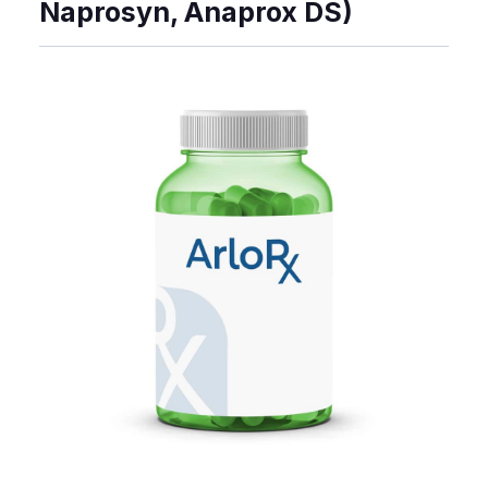
Naprosyn, Anaprox DS)