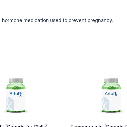
on hormone medication used to prevent pregnancy.