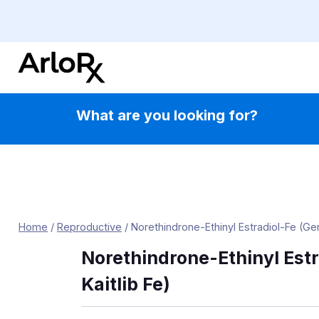
Skip
to
content
What are you looking for?
Home
/
Reproductive
/
Norethindrone-Ethinyl Estradiol-Fe (Gene
Norethindrone-Ethinyl Estr
Kaitlib Fe)