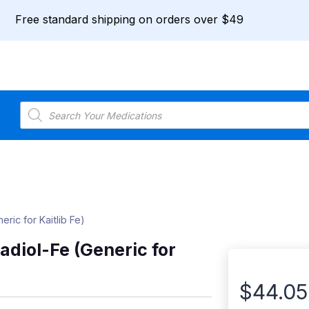
Free standard shipping on orders over $49
Products
search
ric for Kaitlib Fe)
adiol-Fe (Generic for
$
44.05