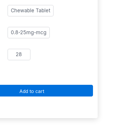
Chewable Tablet
0.8-25mg-mcg
28
Add to cart