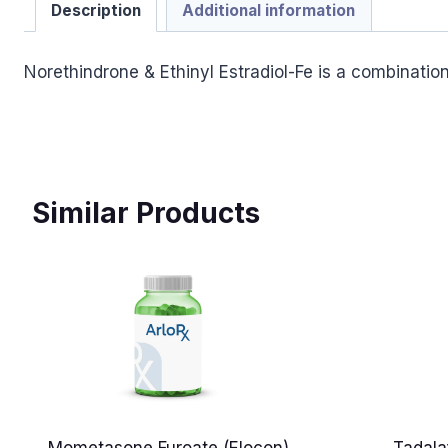
Description
Additional information
Norethindrone & Ethinyl Estradiol-Fe is a combinati
Similar Products