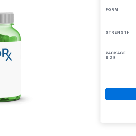
FORM
STRENGTH
PACKAGE
SIZE