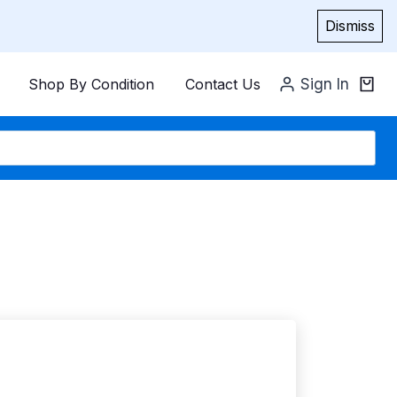
Dismiss
Shop By Condition
Contact Us
Sign In