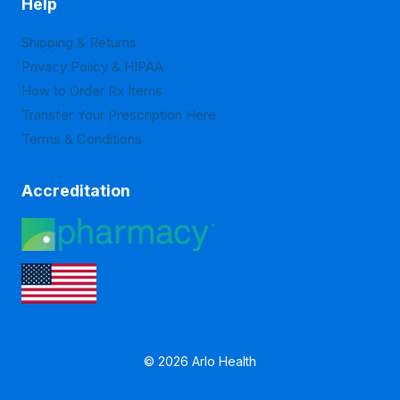
Help
Shipping & Returns
Privacy Policy & HIPAA
How to Order Rx Items
Transfer Your Prescription Here
Terms & Conditions
Accreditation
© 2026 Arlo Health