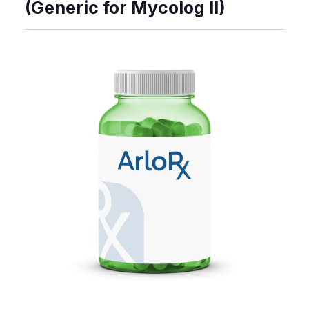
(Generic for Mycolog II)