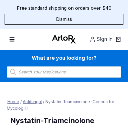
Skip
Free standard shipping on orders over $49
to
content
Dismiss
Sign In
What are you looking for?
Products
search
Home
/
Antifungal
/
Nystatin-Triamcinolone (Generic for
Mycolog II)
Nystatin-Triamcinolone