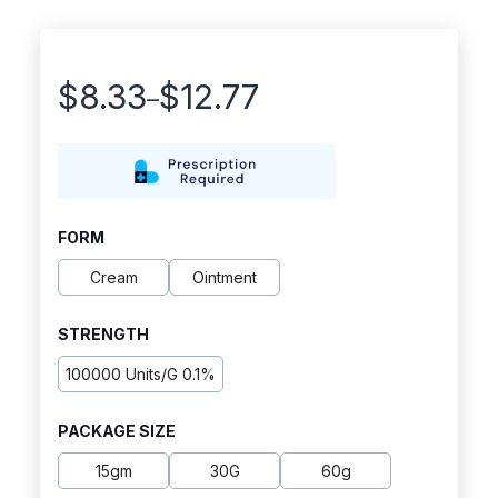
$
8.33
$
12.77
–
Price
range:
$8.33
through
FORM
$12.77
Cream
Ointment
STRENGTH
100000 Units/g 0.1%
PACKAGE SIZE
15gm
30G
60g