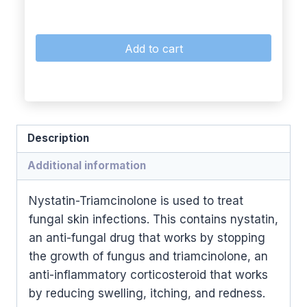
Add to cart
Description
Additional information
Nystatin-Triamcinolone is used to treat
fungal skin infections. This contains nystatin,
an anti-fungal drug that works by stopping
the growth of fungus and triamcinolone, an
anti-inflammatory corticosteroid that works
by reducing swelling, itching, and redness.