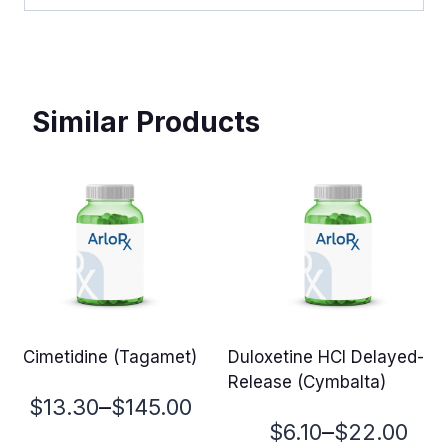
Similar Products
Cimetidine (Tagamet)
Duloxetine HCl Delayed-
Release (Cymbalta)
Price
–
$
13.30
$
145.00
Price
–
$
6.10
$
22.00
range: