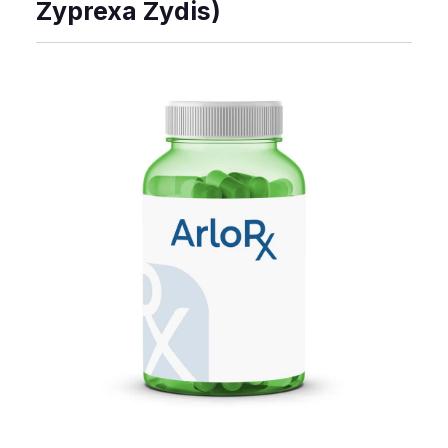
Zyprexa Zydis)