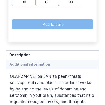
30
60
90
Add to cart
Description
Additional information
OLANZAPINE (oh LAN za peen) treats
schizophrenia and bipolar disorder. It works
by balancing the levels of dopamine and
serotonin in your brain, substances that help
regulate mood, behaviors, and thoughts