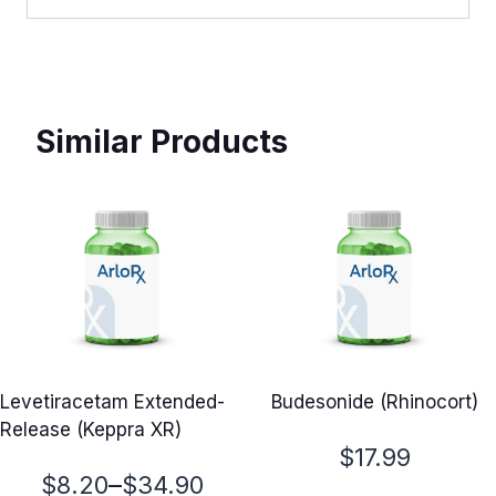
Similar Products
Levetiracetam Extended-
Budesonide (Rhinocort)
Release (Keppra XR)
$
17.99
Price
–
$
8.20
$
34.90