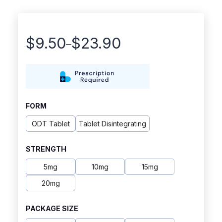
$
9.50
$
23.90
–
Price
range:
$9.50
through
FORM
$23.90
ODT Tablet
Tablet Disintegrating
STRENGTH
5mg
10mg
15mg
20mg
PACKAGE SIZE