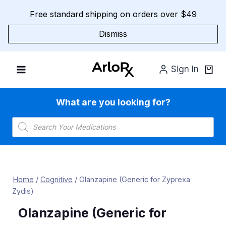
Skip
Free standard shipping on orders over $49
to
content
Dismiss
Sign In
What are you looking for?
Products
search
Home
/
Cognitive
/
Olanzapine (Generic for Zyprexa
Zydis)
Olanzapine (Generic for