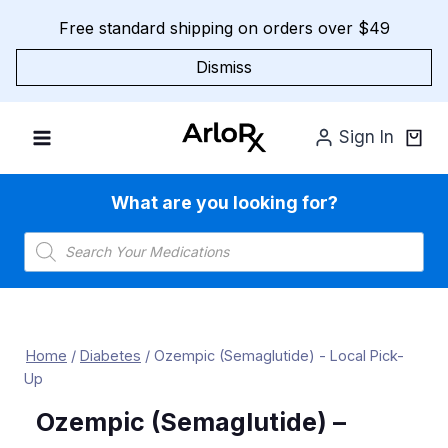
Skip
Free standard shipping on orders over $49
to
content
Dismiss
Sign In
What are you looking for?
Products
search
Home
/
Diabetes
/
Ozempic (Semaglutide) - Local Pick-
Up
Ozempic (Semaglutide) –