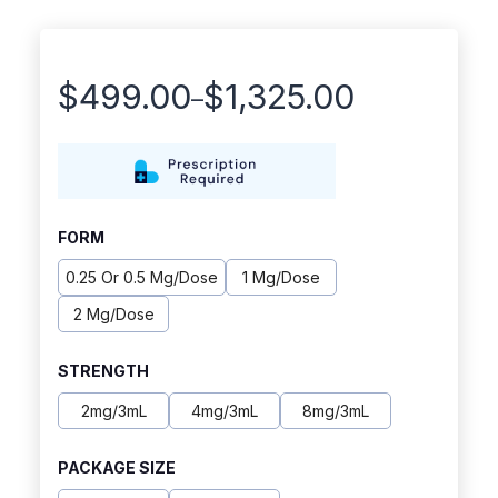
$
499.00
$
1,325.00
–
Price
range:
$499.00
through
FORM
$1,325.00
0.25 Or 0.5 Mg/dose
1 Mg/dose
2 Mg/dose
STRENGTH
2mg/3mL
4mg/3mL
8mg/3mL
PACKAGE SIZE