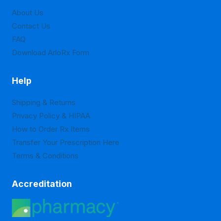
on
About Us
the
Contact Us
product
FAQ
page
Download ArloRx Form
Help
Shipping & Returns
Privacy Policy & HIPAA
How to Order Rx Items
Transfer Your Prescription Here
Terms & Conditions
Accreditation