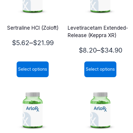
Sertraline HCl (Zoloft)
Levetiracetam Extended-
Release (Keppra XR)
Price
–
$
5.62
$
21.99
Price
–
$
8.20
$
34.90
range:
range:
$5.62
Select options
Select options
$8.20
through
This
This
through
$21.99
product
product
$34.90
has
has
multiple
multiple
variants.
variants.
The
The
options
options