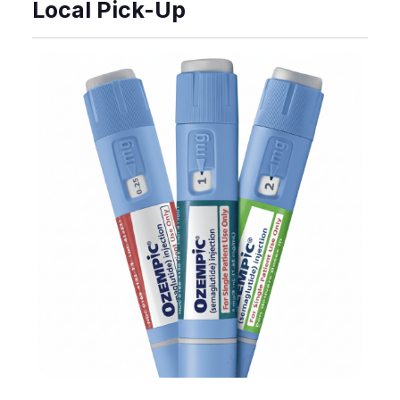
Local Pick-Up