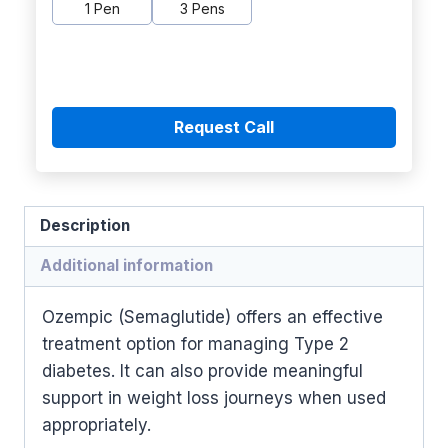
1 Pen
3 Pens
Request Call
Description
Additional information
Ozempic (Semaglutide) offers an effective
treatment option for managing Type 2
diabetes. It can also provide meaningful
support in weight loss journeys when used
appropriately.