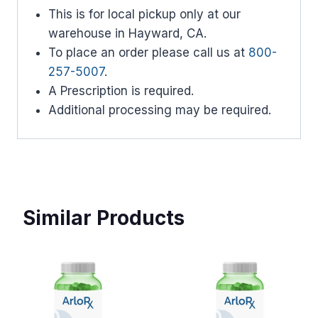
This is for local pickup only at our
warehouse in Hayward, CA.
To place an order please call us at
800-
257-5007
.
A Prescription is required.
Additional processing may be required.
Similar Products