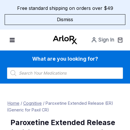
Skip
Free standard shipping on orders over $49
to
content
Dismiss
Sign In
What are you looking for?
Products
search
Home
/
Cognitive
/
Paroxetine Extended Release (ER)
(Generic for Paxil CR)
Paroxetine Extended Release