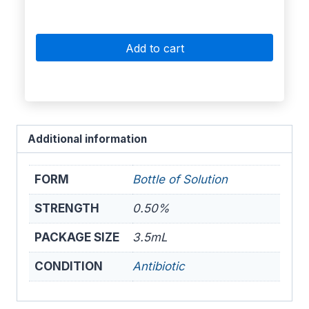
Add to cart
Additional information
FORM
Bottle of Solution
STRENGTH
0.50%
PACKAGE SIZE
3.5mL
CONDITION
Antibiotic