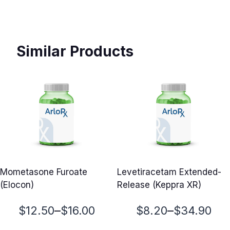
Similar Products
Mometasone Furoate
Levetiracetam Extended-
(Elocon)
Release (Keppra XR)
Price
Price
–
–
$
12.50
$
16.00
$
8.20
$
34.90
range:
range: