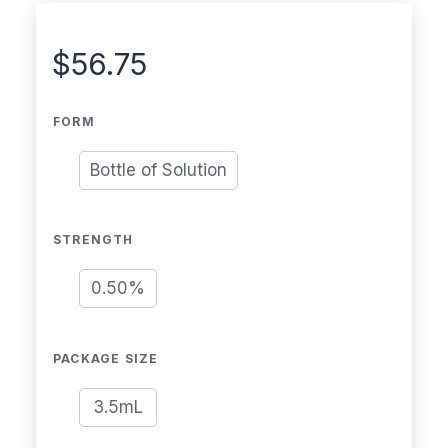
$
56.75
FORM
Bottle of Solution
STRENGTH
0.50%
PACKAGE SIZE
3.5mL