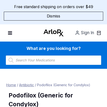
Skip
Free standard shipping on orders over $49
to
content
Dismiss
Sign In
What are you looking for?
Products
search
Home
/
Antibiotic
/
Podofilox (Generic for Condylox)
Podofilox (Generic for
Condylox)