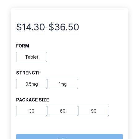
$
14.30
$
36.50
–
Price
range:
FORM
$14.30
Tablet
through
STRENGTH
$36.50
0.5mg
1mg
PACKAGE SIZE
30
60
90