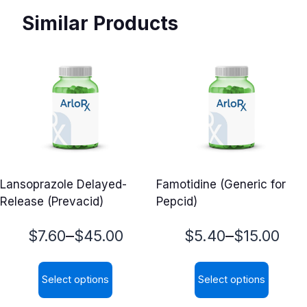
Similar Products
Lansoprazole Delayed-
Famotidine (Generic for
Release (Prevacid)
Pepcid)
Price
Price
–
–
$
7.60
$
45.00
$
5.40
$
15.00
range:
range:
Select options
Select options
$7.60
$5.40
This
This