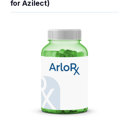
for Azilect)