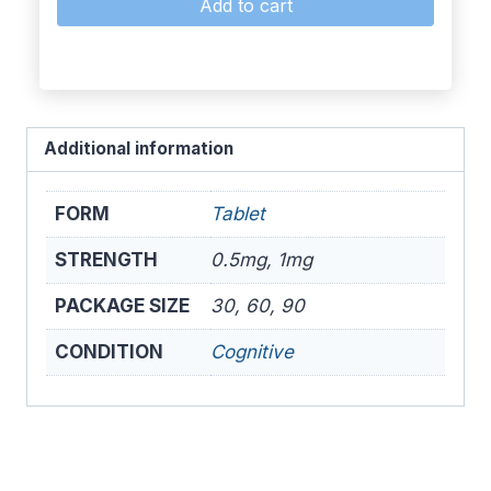
Add to cart
Additional information
FORM
Tablet
STRENGTH
0.5mg, 1mg
PACKAGE SIZE
30, 60, 90
CONDITION
Cognitive