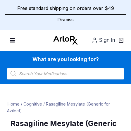
Skip
Free standard shipping on orders over $49
to
content
Dismiss
Sign In
What are you looking for?
Products
search
Home
/
Cognitive
/
Rasagiline Mesylate (Generic for
Azilect)
Rasagiline Mesylate (Generic