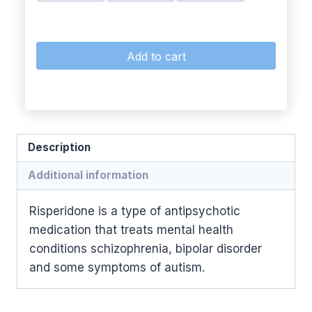
Add to cart
Description
Additional information
Risperidone is a type of antipsychotic
medication that treats mental health
conditions schizophrenia, bipolar disorder
and some symptoms of autism.