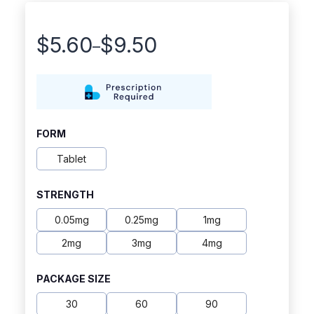
$
5.60
$
9.50
–
Price
range:
$5.60
through
FORM
$9.50
Tablet
STRENGTH
0.05mg
0.25mg
1mg
2mg
3mg
4mg
PACKAGE SIZE
30
60
90