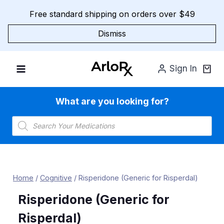
Skip
Free standard shipping on orders over $49
to
content
Dismiss
Sign In
What are you looking for?
Products
search
Home
/
Cognitive
/
Risperidone (Generic for Risperdal)
Risperidone (Generic for
Risperdal)