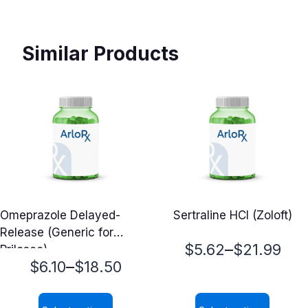
Similar Products
Omeprazole Delayed-
Sertraline HCl (Zoloft)
Release (Generic for
Price
–
$
5.62
$
21.99
Prilosec)
Price
–
$
6.10
$
18.50
range:
range:
$5.62