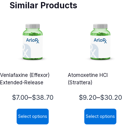
Similar Products
Venlafaxine (Effexor)
Atomoxetine HCl
Extended-Release
(Strattera)
Price
Price
–
–
$
7.00
$
38.70
$
9.20
$
30.20
range:
range:
Select options
Select options
$7.00
$9.20
This
This
through
through