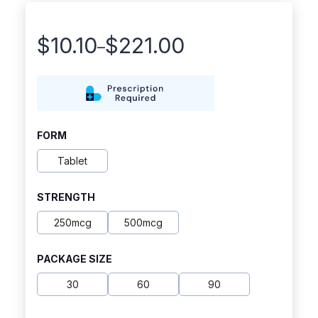
$
10.10
$
221.00
–
Price
range:
$10.10
through
FORM
$221.00
Tablet
STRENGTH
250mcg
500mcg
PACKAGE SIZE
30
60
90