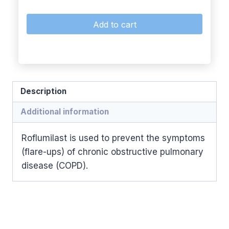
Add to cart
Description
Additional information
Roflumilast is used to prevent the symptoms
(flare-ups) of chronic obstructive pulmonary
disease (COPD).