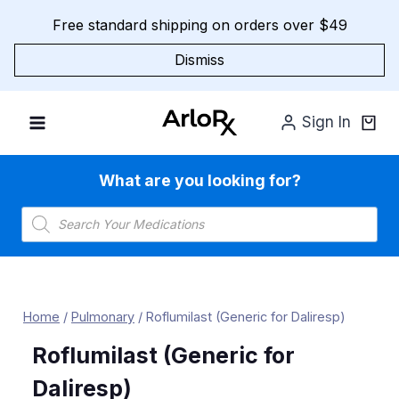
Skip
Free standard shipping on orders over $49
to
content
Dismiss
Sign In
What are you looking for?
Products
search
Home
/
Pulmonary
/
Roflumilast (Generic for Daliresp)
Roflumilast (Generic for
Daliresp)