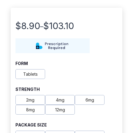
$
8.90
$
103.10
–
Price
range:
$8.90
through
FORM
$103.10
Tablets
STRENGTH
2mg
4mg
6mg
8mg
12mg
PACKAGE SIZE