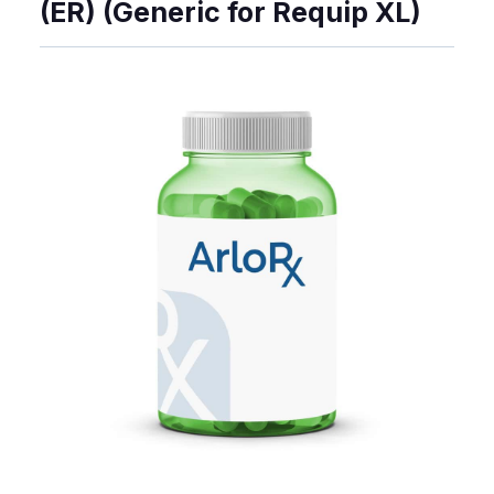
(ER) (Generic for Requip XL)