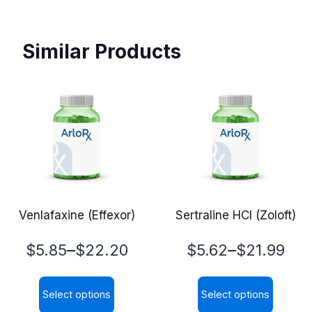
Similar Products
Venlafaxine (Effexor)
Sertraline HCl (Zoloft)
Price
Price
–
–
$
5.85
$
22.20
$
5.62
$
21.99
range:
range:
Select options
Select options
$5.85
$5.62