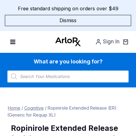
Skip
Free standard shipping on orders over $49
to
content
Dismiss
Sign In
What are you looking for?
Products
search
Home
/
Cognitive
/
Ropinirole Extended Release (ER)
(Generic for Requip XL)
Ropinirole Extended Release