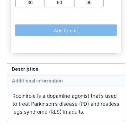
30
60
90
Add to cart
Description
Additional information
Ropinirole is a dopamine agonist that’s used
to treat Parkinson’s disease (PD) and restless
legs syndrome (RLS) in adults.