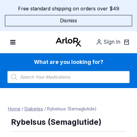
Skip
Free standard shipping on orders over $49
to
content
Dismiss
Sign In
What are you looking for?
Products
search
Home
/
Diabetes
/
Rybelsus (Semaglutide)
Rybelsus (Semaglutide)