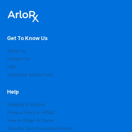
The
The
options
options
may
may
be
be
Get To Know Us
chosen
chosen
on
on
About Us
the
the
Contact Us
product
product
FAQ
page
page
Download ArloRx Form
Help
Shipping & Returns
Privacy Policy & HIPAA
How to Order Rx Items
Transfer Your Prescription Here