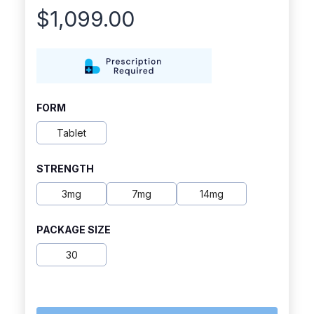
$
1,099.00
FORM
Tablet
STRENGTH
3mg
7mg
14mg
PACKAGE SIZE
30