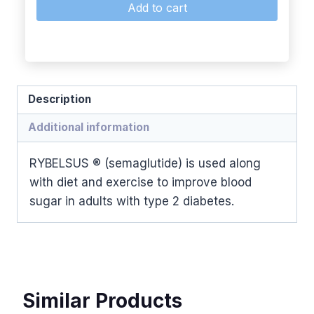
Add to cart
Description
Additional information
RYBELSUS ® (semaglutide) is used along
with diet and exercise to improve blood
sugar in adults with type 2 diabetes.
Similar Products