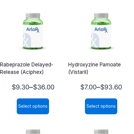
Rabeprazole Delayed-
Hydroxyzine Pamoate
Release (Aciphex)
(Vistaril)
Price
Price
–
–
$
9.30
$
36.00
$
7.00
$
93.60
range:
range:
Select options
Select options
$9.30
$7.00
This
This
through
through
product
product
$36.00
$93.60