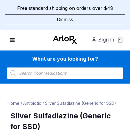
Skip
Free standard shipping on orders over $49
to
content
Dismiss
Sign In
What are you looking for?
Products
search
Home
/
Antibiotic
/
Silver Sulfadiazine (Generic for SSD)
Silver Sulfadiazine (Generic
for SSD)