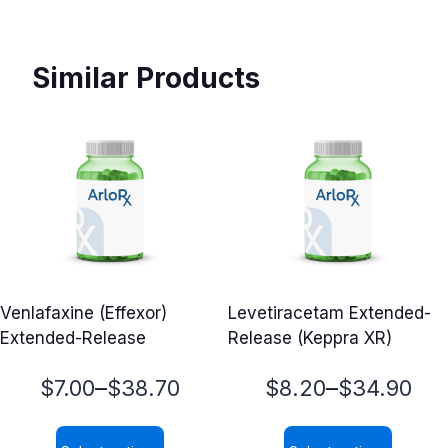
Similar Products
Venlafaxine (Effexor)
Levetiracetam Extended-
Extended-Release
Release (Keppra XR)
Price
Price
–
–
$
7.00
$
38.70
$
8.20
$
34.90
range:
range: