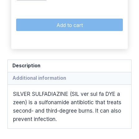
Add to cart
Description
Additional information
SILVER SULFADIAZINE (SIL ver sul fa DYE a
zeen) is a sulfonamide antibiotic that treats
second- and third-degree burns. It can also
prevent infection.