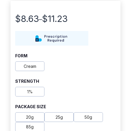
$
8.63
$
11.23
–
Price
range:
$8.63
through
FORM
$11.23
Cream
STRENGTH
1%
PACKAGE SIZE
20g
25g
50g
85g